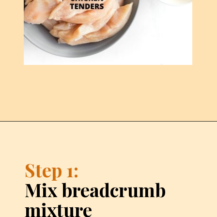
Step 1:
Mix breadcrumb 
mixture