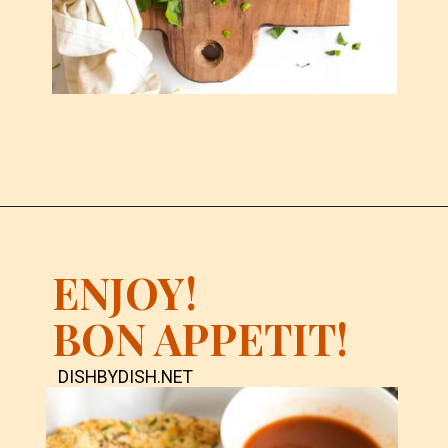
ENJOY!
BON APPETIT!
DISHBYDISH.NET