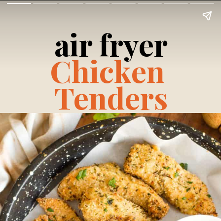
air fryer
Chicken 
Tenders