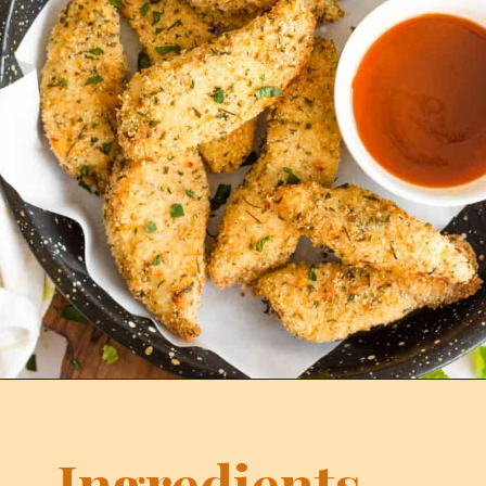
Ingredients