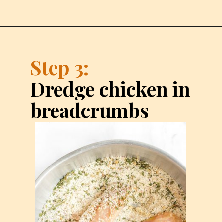
Step 3:
Dredge chicken in 
breadcrumbs