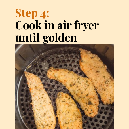
Step 4:
Cook in air fryer 
until golden