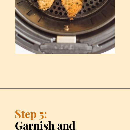
Step 5:
Garnish and 