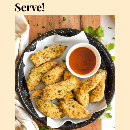
Serve!