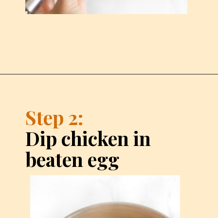
Step 2:
Dip chicken in 
beaten egg