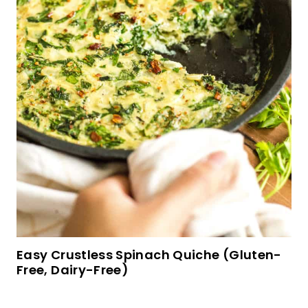
Easy Crustless Spinach Quiche (Gluten-
Free, Dairy-Free)