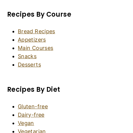
Recipes By Course
Bread Recipes
Appetizers
Main Courses
Snacks
Desserts
Recipes By Diet
Gluten-free
Dairy-free
Vegan
Vegetarian