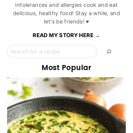
intolerances and allergies cook and eat
delicious, healthy food! Stay a while, and
let's be friends! ♥
READ MY STORY HERE →
Search
Most Popular