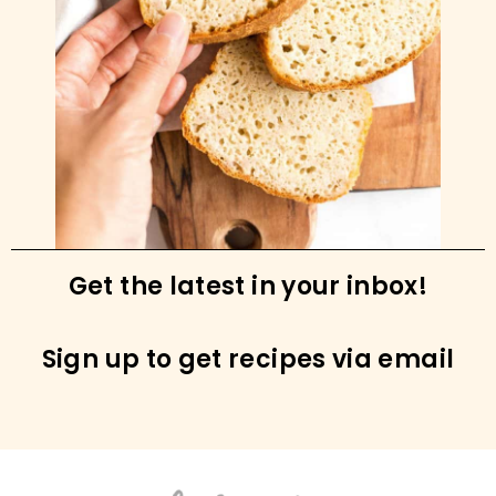
Get the latest in your inbox!
Sign up to get recipes via email