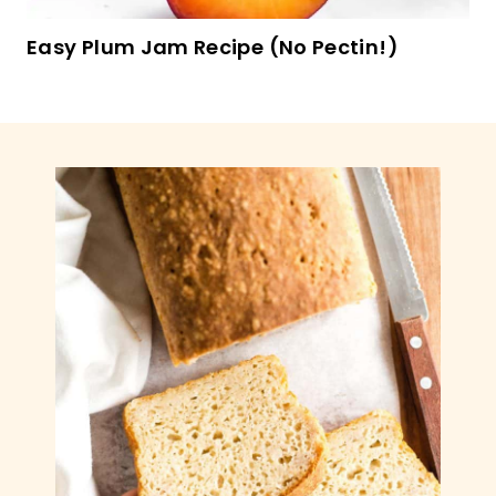
Easy Plum Jam Recipe (No Pectin!)