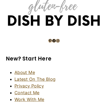
Pinterest
Facebook
Instagram
New? Start Here
About Me
Latest On The Blog
Privacy Policy
Contact Me
Work With Me