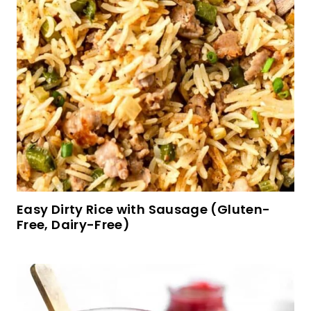
Easy Dirty Rice with Sausage (Gluten-
Free, Dairy-Free)