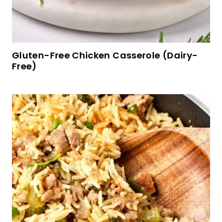
Gluten-Free Chicken Casserole (Dairy-
Free)