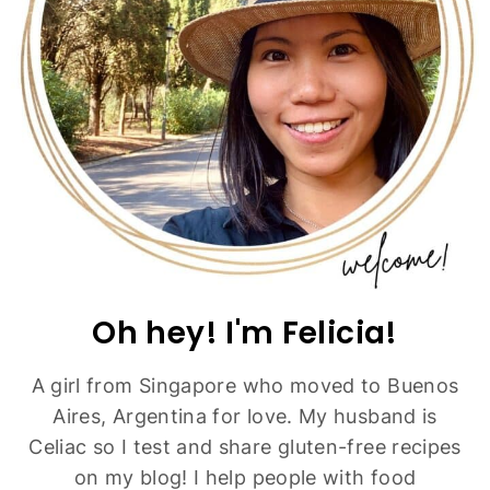
Oh hey! I'm Felicia!
A girl from Singapore who moved to Buenos
Aires, Argentina for love. My husband is
Celiac so I test and share gluten-free recipes
on my blog! I help people with food