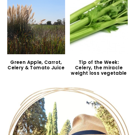
Green Apple, Carrot,
Tip of the Week:
Celery & Tomato Juice
Celery, the miracle
weight loss vegetable