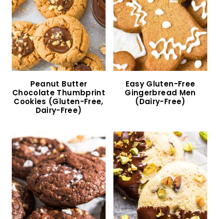
47 Gluten-Free Dairy-Free Cookies to Bake