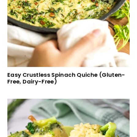
Peanut Butter Oatmeal Cookies (Gluten-Free,
Dairy-Free)