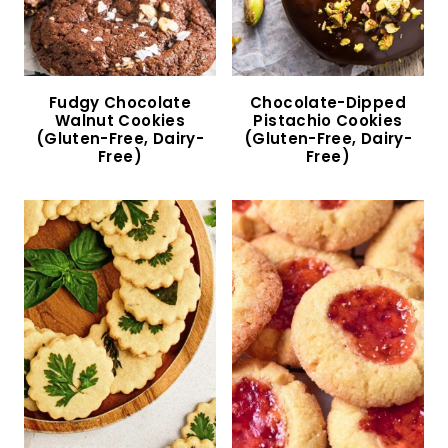
Almond Crescent Cookies (Gluten-Free, Dairy-
Free)