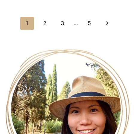
White Chocolate Macadamia Cookies (Gluten-
Free, Dairy-Free)