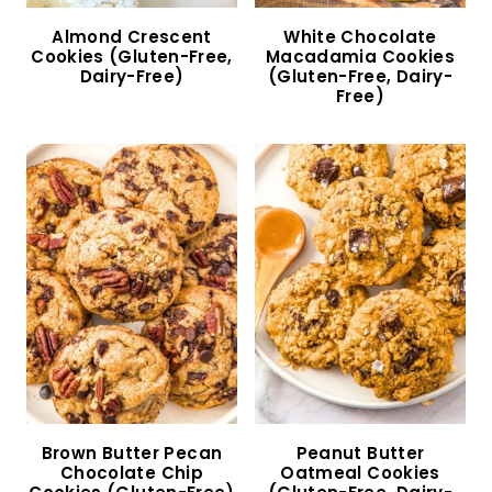
Almond Flour Chocolate Chip Cookies (Gluten-
Free, Dairy-Free)