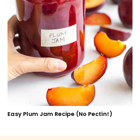
Heart Jam Cookies (Gluten-Free, Dairy-Free)