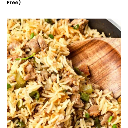
Gluten-Free Linzer Cookies (Dairy-Free)