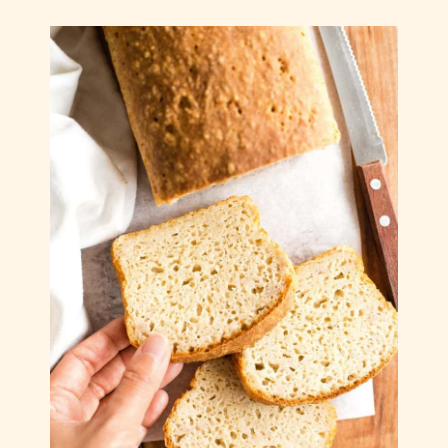
Gluten-Free Christmas Sugar Cookies (Dairy-
Free)