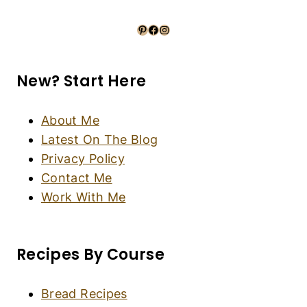
Peanut Butter Chocolate Thumbprint Cookies
(Gluten-Free, Dairy-Free)