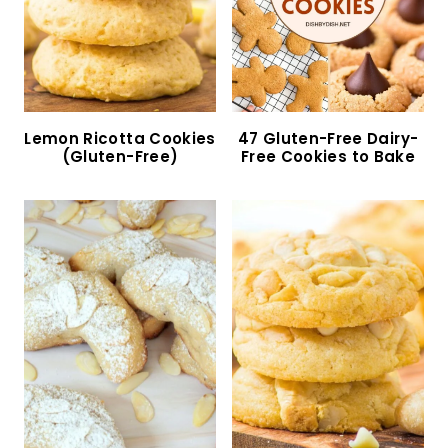
Almond Flour Oatmeal Cookies (Gluten-Free,
Dairy-Free)