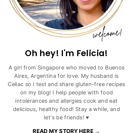
Brown Butter Pecan Chocolate Chip Cookies
(Gluten-Free)