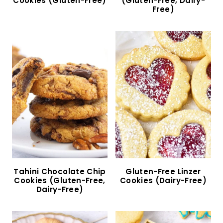
Lemon Ricotta Cookies (Gluten-Free)