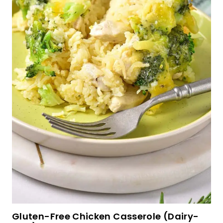
Tahini Chocolate Chip Cookies (Gluten-Free,
Dairy-Free)