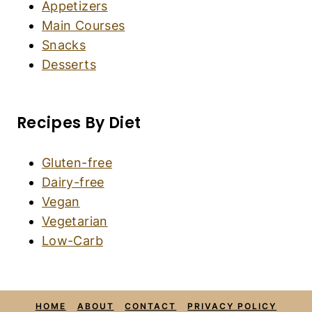
Easy Gluten-Free Gingerbread Men (Dairy-
Free)