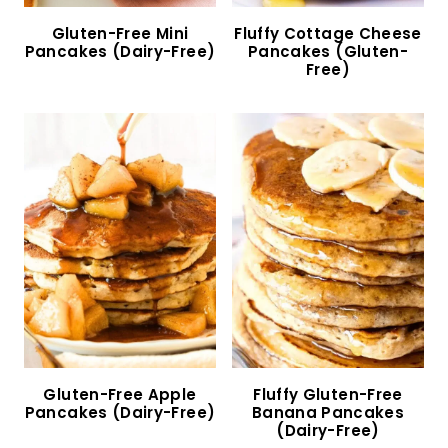
Easy Almond Flour Crepes (Gluten-Free, Dairy-
Free)