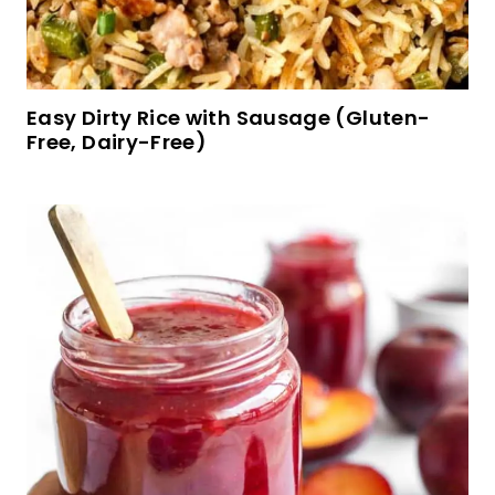
Gluten-Free Buttermilk Pancakes (Dairy-Free
Option)