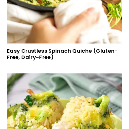
Gluten-Free Apple Pancakes (Dairy-Free)