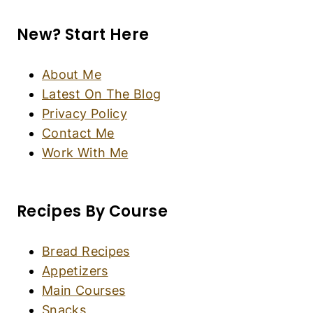
Fluffy Gluten-Free Pancakes (Dairy-Free)