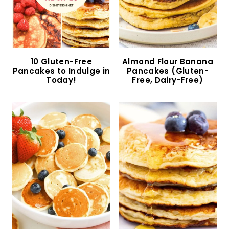
Easy Gluten-Free Pumpkin Pancakes (Dairy-
Free)