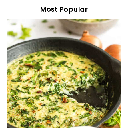
Fluffy Cottage Cheese Pancakes (Gluten-Free)