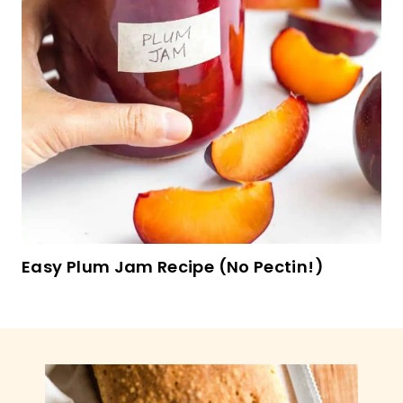
Gluten-Free Sweet Potato Pancakes (Dairy-
Free)