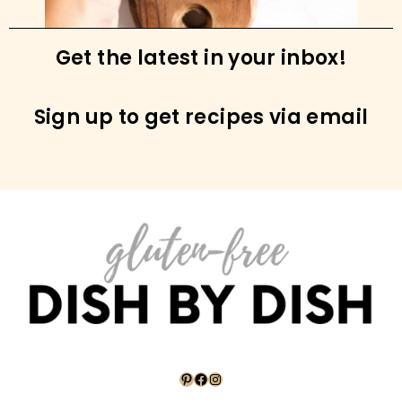
Coconut Flour Pancakes (Gluten-Free, Dairy-
Free)