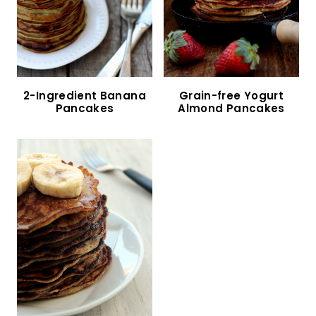
Almond Flour Banana Pancakes (Gluten-Free,
Dairy-Free)