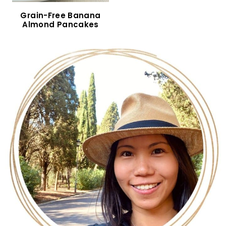
Gluten-Free Mini Pancakes (Dairy-Free)