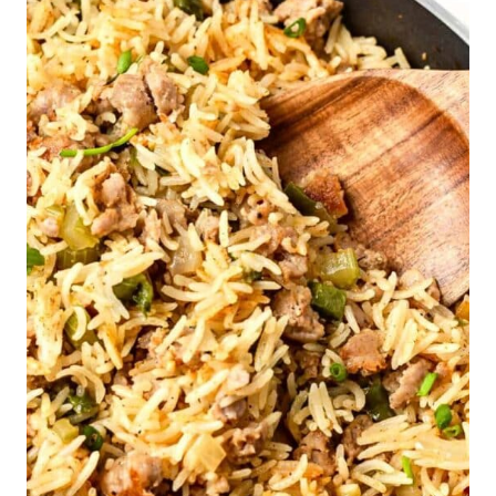
Free)