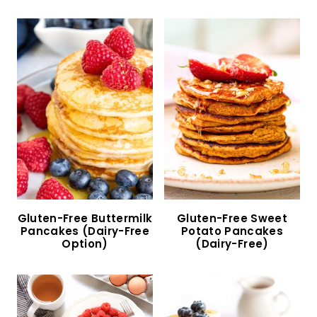
10 Gluten-Free Pancakes to Indulge in Today!