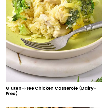
Fluffy Gluten-Free Banana Pancakes (Dairy-