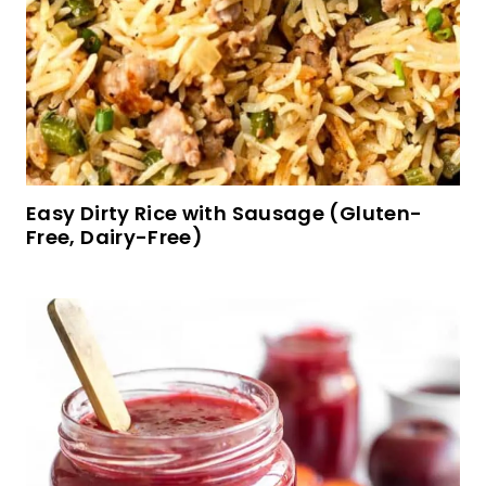
Easy Crustless Spinach Quiche (Gluten-
Free, Dairy-Free)