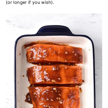
(or longer if you wish).