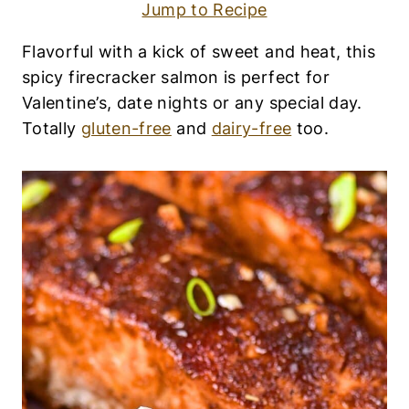
H
Jump to Recipe
|
G
Flavorful with a kick of sweet and heat, this
L
U
spicy firecracker salmon is perfect for
T
Valentine’s, date nights or any special day.
E
N
Totally
gluten-free
and
dairy-free
too.
-
F
R
E
E
|
L
O
W
-
C
A
R
B
|
M