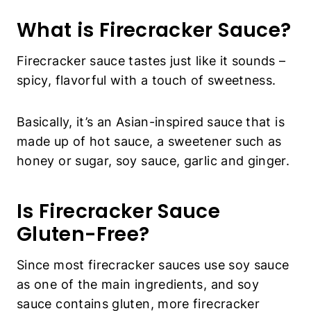
What is Firecracker Sauce?
Firecracker sauce tastes just like it sounds –
spicy, flavorful with a touch of sweetness.
Basically, it’s an Asian-inspired sauce that is
made up of hot sauce, a sweetener such as
honey or sugar, soy sauce, garlic and ginger.
Is Firecracker Sauce
Gluten-Free?
Since most firecracker sauces use soy sauce
as one of the main ingredients, and soy
sauce contains gluten, more firecracker