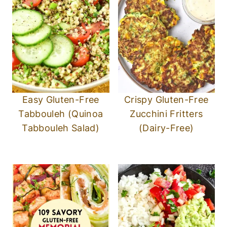
Easy Gluten-Free
Crispy Gluten-Free
Tabbouleh (Quinoa
Zucchini Fritters
Tabbouleh Salad)
(Dairy-Free)