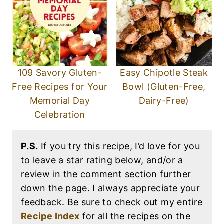
109 Savory Gluten-
Easy Chipotle Steak
Free Recipes for Your
Bowl (Gluten-Free,
Memorial Day
Dairy-Free)
Celebration
P.S.
If you try this recipe, I’d love for you
to leave a star rating below, and/or a
review in the comment section further
down the page. I always appreciate your
feedback. Be sure to check out my entire
Recipe Index
for all the recipes on the