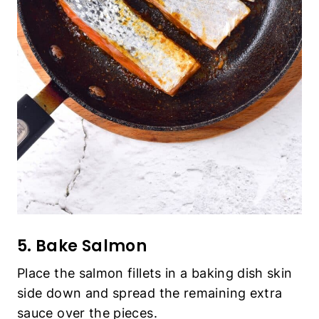
5. Bake Salmon
Place the salmon fillets in a baking dish skin
side down and spread the remaining extra
sauce over the pieces.