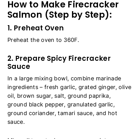
How to Make Firecracker
Salmon (Step by Step):
1. Preheat Oven
Preheat the oven to 360F.
2. Prepare Spicy Firecracker
Sauce
In a large mixing bowl, combine marinade
ingredients – fresh garlic, grated ginger, olive
oil, brown sugar, salt, ground paprika,
ground black pepper, granulated garlic,
ground coriander, tamari sauce, and hot
sauce.