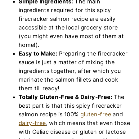
Simple Ingredients:
The main
ingredients required for this spicy
firecracker salmon recipe are easily
accessible at the local grocery store
(you might even have most of them at
home!).
Easy to Make:
Preparing the firecracker
sauce is just a matter of mixing the
ingredients together, after which you
marinate the salmon fillets and cook
them till ready!
Totally Gluten-Free & Dairy-Free:
The
best part is that this spicy firecracker
salmon recipe is 100%
gluten-free
and
dairy-free
, which means that even those
with Celiac disease or gluten or lactose