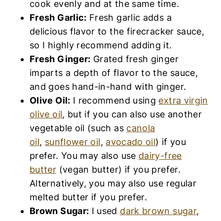
cook evenly and at the same time.
Fresh Garlic:
Fresh garlic adds a
delicious flavor to the firecracker sauce,
so I highly recommend adding it.
Fresh Ginger:
Grated fresh ginger
imparts a depth of flavor to the sauce,
and goes hand-in-hand with ginger.
Olive Oil:
I recommend using
extra virgin
olive oil
, but if you can also use another
vegetable oil (such as
canola
oil
,
sunflower oil
,
avocado oil
) if you
prefer. You may also use
dairy-free
butter
(vegan butter) if you prefer.
Alternatively, you may also use regular
melted butter if you prefer.
Brown Sugar:
I used
dark brown sugar
,