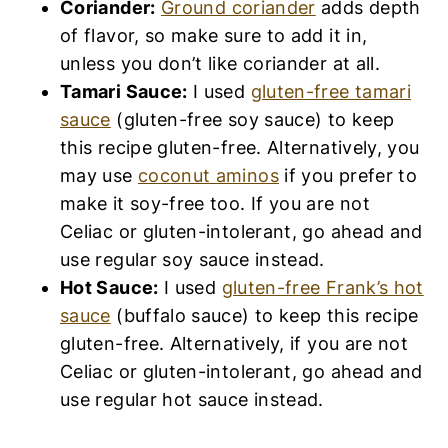
Coriander:
Ground coriander
adds depth
of flavor, so make sure to add it in,
unless you don’t like coriander at all.
Tamari Sauce:
I used
gluten-free tamari
sauce
(gluten-free soy sauce) to keep
this recipe gluten-free. Alternatively, you
may use
coconut aminos
if you prefer to
make it soy-free too. If you are not
Celiac or gluten-intolerant, go ahead and
use regular soy sauce instead.
Hot Sauce:
I used
gluten-free Frank’s hot
sauce
(buffalo sauce) to keep this recipe
gluten-free. Alternatively, if you are not
Celiac or gluten-intolerant, go ahead and
use regular hot sauce instead.