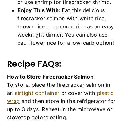
or use shrimp for firecracker shrimp.
Enjoy This With:
Eat this delicious
firecracker salmon with white rice,
brown rice or coconut rice as an easy
weeknight dinner. You can also use
cauliflower rice for a low-carb option!
Recipe FAQs:
How to Store Firecracker Salmon
To store, place the firecracker salmon in
an
airtight container
or cover with
plastic
wrap
and then store in the refrigerator for
up to 3 days. Reheat in the microwave or
stovetop before eating.