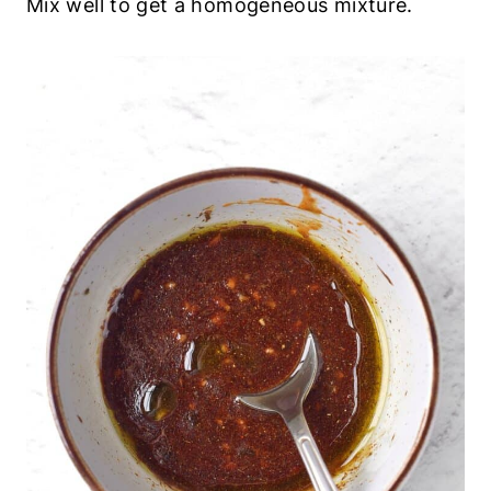
Mix well to get a homogeneous mixture.