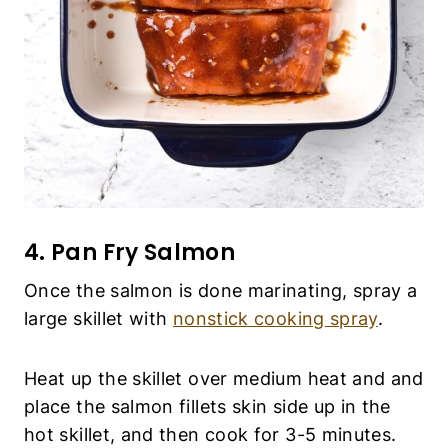
4. Pan Fry Salmon
Once the salmon is done marinating, spray a
large skillet with
nonstick cooking spray
.
Heat up the skillet over medium heat and and
place the salmon fillets skin side up in the
hot skillet, and then cook for 3-5 minutes.