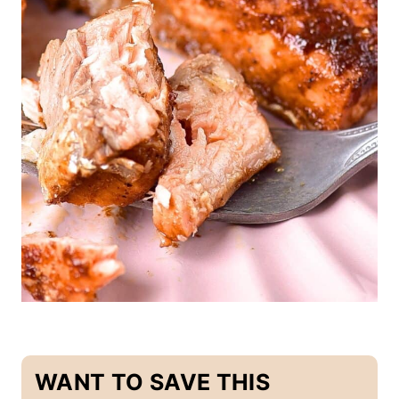
A
I
N
D
I
S
H
E
S
WANT TO SAVE THIS