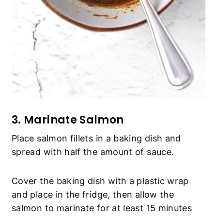
3. Marinate Salmon
Place salmon fillets in a baking dish and
spread with half the amount of sauce.
Cover the baking dish with a plastic wrap
and place in the fridge, then allow the
salmon to marinate for at least 15 minutes