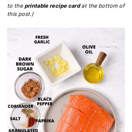
to the
printable recipe card
at the bottom of
this post.)