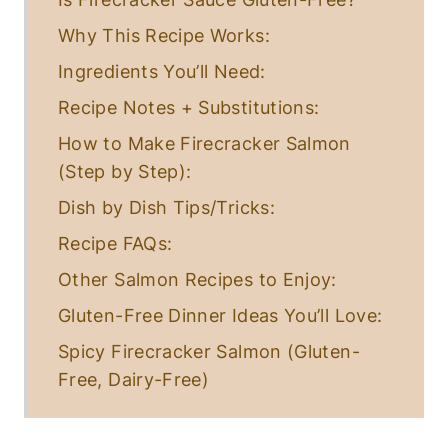
Why This Recipe Works:
Ingredients You’ll Need:
Recipe Notes + Substitutions:
How to Make Firecracker Salmon
(Step by Step):
Dish by Dish Tips/Tricks:
Recipe FAQs:
Other Salmon Recipes to Enjoy:
Gluten-Free Dinner Ideas You’ll Love:
Spicy Firecracker Salmon (Gluten-
Free, Dairy-Free)