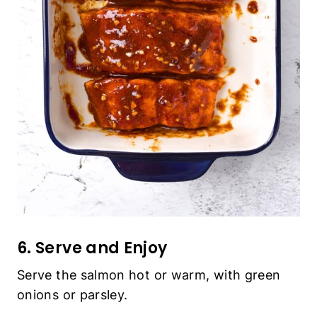
6. Serve and Enjoy
Serve the salmon hot or warm, with green
onions or parsley.