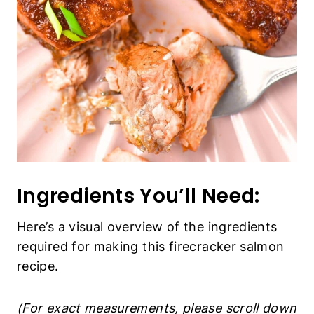
Ingredients You’ll Need:
Here’s a visual overview of the ingredients
required for making this firecracker salmon
recipe.
(For exact measurements, please scroll down