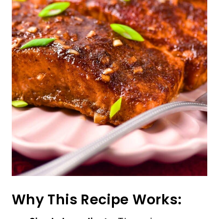
Why This Recipe Works: