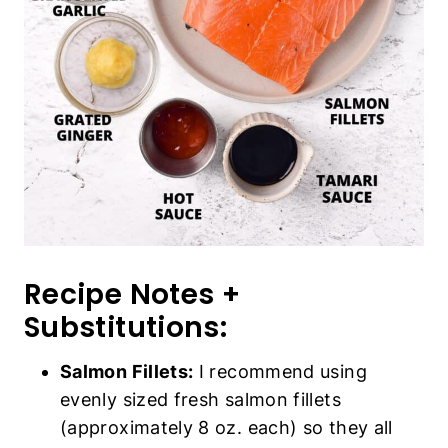
Recipe Notes +
Substitutions:
Salmon Fillets:
I recommend using
evenly sized fresh salmon fillets
(approximately 8 oz. each) so they all