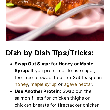
Dish by Dish Tips/Tricks:
Swap Out Sugar for Honey or Maple
Syrup:
If you prefer not to use sugar,
feel free to swap it out for 3/4 teaspoon
honey
,
maple syrup
or
agave nectar
.
Use Another Protein:
Swap out the
salmon fillets for chicken thighs or
chicken breasts for firecracker chicken