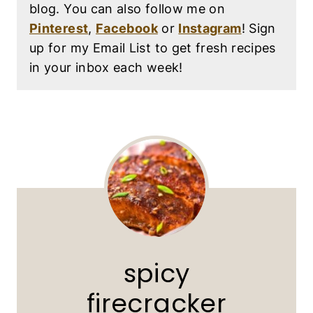
blog. You can also follow me on
Pinterest
,
Facebook
or
Instagram
! Sign
up for my Email List to get fresh recipes
in your inbox each week!
spicy
firecracker