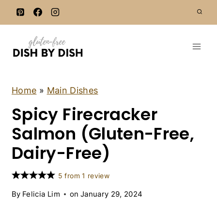
S
k
i
p
t
o
c
D
Home
»
Main Dishes
A
o
Spicy Firecracker
I
n
R
Y
Salmon (Gluten-Free,
t
-
e
F
Dairy-Free)
R
n
E
t
E
5
from
1
review
|
F
By
Felicia Lim
on
January 29, 2024
I
S