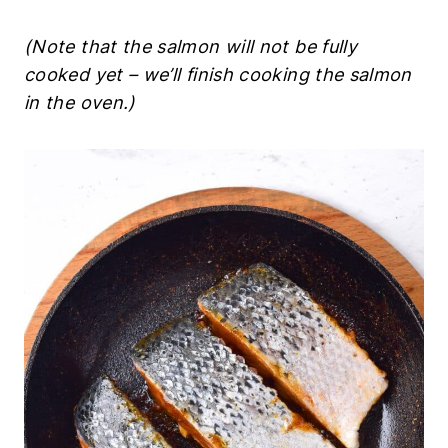
(Note that the salmon will not be fully
cooked yet – we’ll finish cooking the salmon
in the oven.)