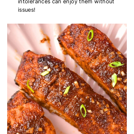
intolerances can enjoy them without
issues!