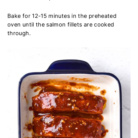
Bake for 12-15 minutes in the preheated
oven until the salmon fillets are cooked
through.