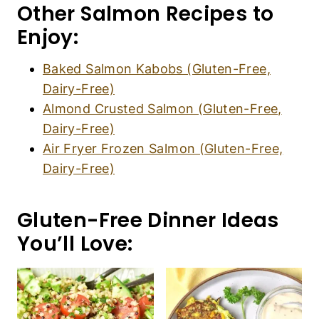
Other Salmon Recipes to
Enjoy:
Baked Salmon Kabobs (Gluten-Free,
Dairy-Free)
Almond Crusted Salmon (Gluten-Free,
Dairy-Free)
Air Fryer Frozen Salmon (Gluten-Free,
Dairy-Free)
Gluten-Free Dinner Ideas
You’ll Love: