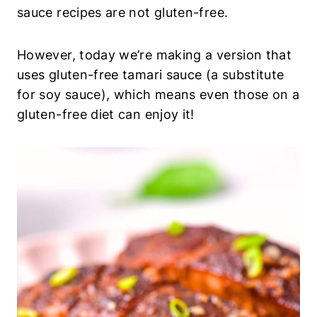
sauce recipes are not gluten-free.
However, today we’re making a version that
uses gluten-free tamari sauce (a substitute
for soy sauce), which means even those on a
gluten-free diet can enjoy it!