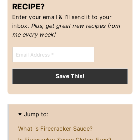
RECIPE?
Enter your email & I’ll send it to your
inbox.
Plus, get great new recipes from
me every week!
E
m
a
i
l
Save This!
*
Jump to:
What is Firecracker Sauce?
Is Firecracker Sauce Gluten-Free?