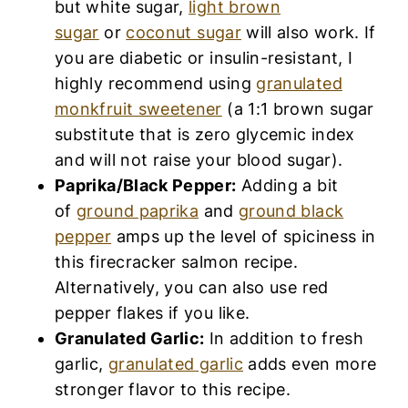
but white sugar,
light brown
sugar
or
coconut sugar
will also work. If
you are diabetic or insulin-resistant, I
highly recommend using
granulated
monkfruit sweetener
(a 1:1 brown sugar
substitute that is zero glycemic index
and will not raise your blood sugar).
Paprika/Black Pepper:
Adding a bit
of
ground paprika
and
ground black
pepper
amps up the level of spiciness in
this firecracker salmon recipe.
Alternatively, you can also use red
pepper flakes if you like.
Granulated Garlic:
In addition to fresh
garlic,
granulated garlic
adds even more
stronger flavor to this recipe.