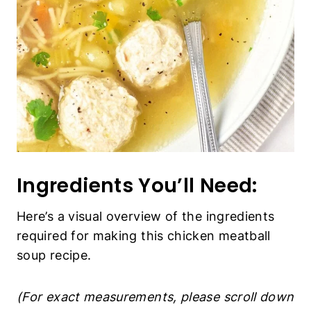
Ingredients You’ll Need:
Here’s a visual overview of the ingredients
required for making this chicken meatball
soup recipe.
(For exact measurements, please scroll down