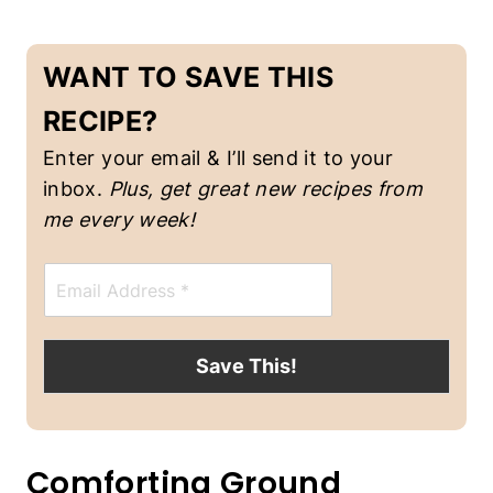
O
U
P
WANT TO SAVE THIS
S
RECIPE?
Enter your email & I’ll send it to your
inbox.
Plus, get great new recipes from
me every week!
E
m
a
i
l
Save This!
*
Comforting Ground