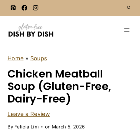
S
k
i
p
t
o
c
C
Home
»
Soups
H
o
Chicken Meatball
I
n
C
K
Soup (Gluten-Free,
t
E
e
N
Dairy-Free)
|
n
D
t
A
Leave a Review
I
R
By
Felicia Lim
on
March 5, 2026
Y
-