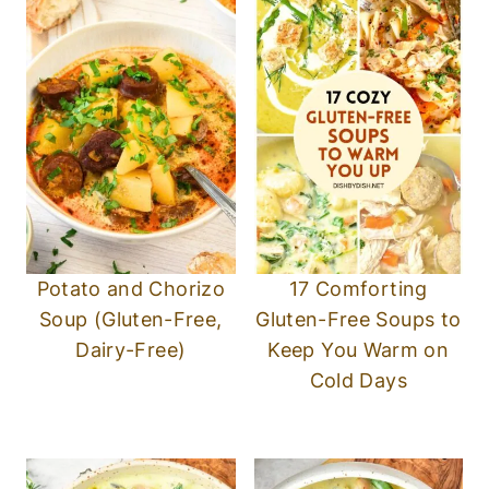
Potato and Chorizo
17 Comforting
Soup (Gluten-Free,
Gluten-Free Soups to
Dairy-Free)
Keep You Warm on
Cold Days