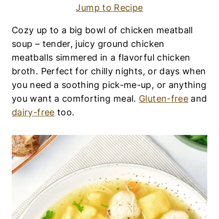
F
Jump to Recipe
R
E
E
Cozy up to a big bowl of chicken meatball
|
soup – tender, juicy ground chicken
E
G
meatballs simmered in a flavorful chicken
G
broth. Perfect for chilly nights, or days when
-
you need a soothing pick-me-up, or anything
F
R
you want a comforting meal.
Gluten-free
and
E
dairy-free
too.
E
|
F
A
L
L
R
E
C
I
P
E