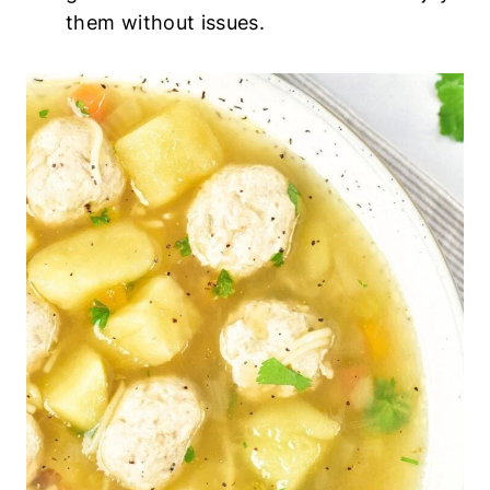
them without issues.