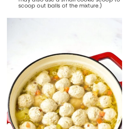
scoop out balls of the mixture.)