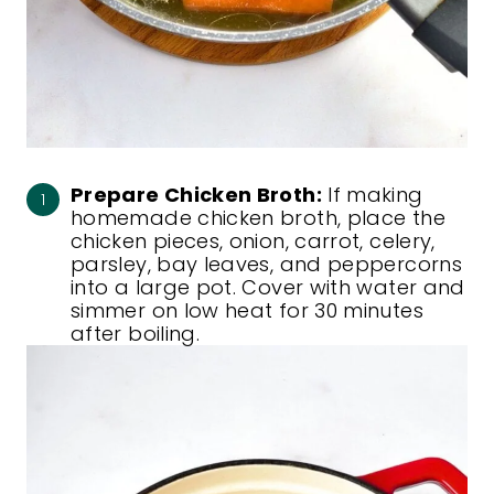
Prepare Chicken Broth:
If making
homemade chicken broth, place the
chicken pieces, onion, carrot, celery,
parsley, bay leaves, and peppercorns
into a large pot. Cover with water and
simmer on low heat for 30 minutes
after boiling.