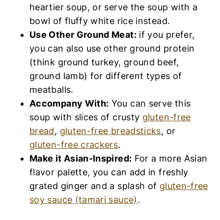
heartier soup, or serve the soup with a
bowl of fluffy white rice instead.
Use Other Ground Meat:
if you prefer,
you can also use other ground protein
(think ground turkey, ground beef,
ground lamb) for different types of
meatballs.
Accompany With:
You can serve this
soup with slices of crusty
gluten-free
bread
,
gluten-free breadsticks
, or
gluten-free crackers
.
Make it Asian-Inspired:
For a more Asian
flavor palette, you can add in freshly
grated ginger and a splash of
gluten-free
soy sauce (tamari sauce)
.