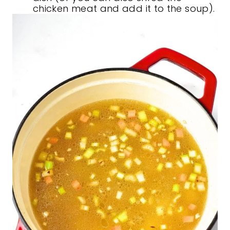
chicken meat and add it to the soup).