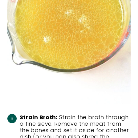
Strain Broth:
Strain the broth through
a fine sieve. Remove the meat from
the bones and set it aside for another
dish (or you can also shred the