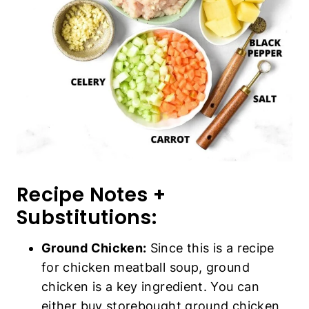
Recipe Notes +
Substitutions:
Ground Chicken:
Since this is a recipe
for chicken meatball soup, ground
chicken is a key ingredient. You can
either buy storebought ground chicken,