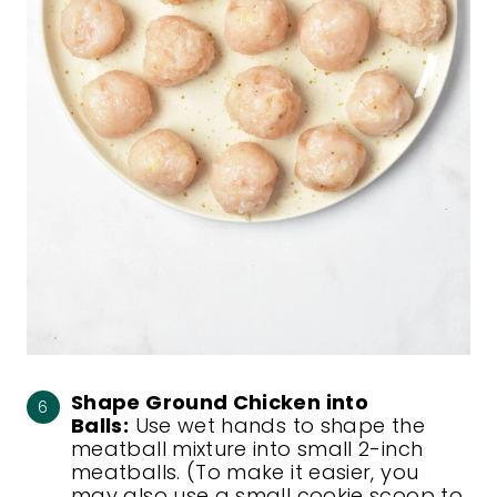
Shape Ground Chicken into
Balls:
Use wet hands to shape the
meatball mixture into small 2-inch
meatballs. (To make it easier, you
may also use a small cookie scoop to