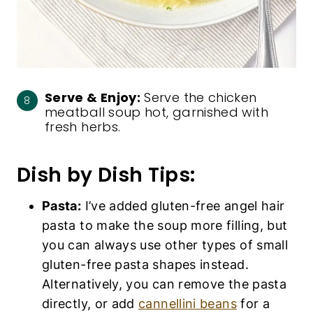
Serve & Enjoy:
Serve the chicken
meatball soup hot, garnished with
fresh herbs.
Dish by Dish Tips:
Pasta:
I’ve added gluten-free angel hair
pasta to make the soup more filling, but
you can always use other types of small
gluten-free pasta shapes instead.
Alternatively, you can remove the pasta
directly, or add
cannellini beans
for a