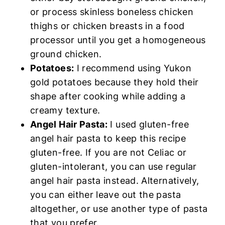
or process skinless boneless chicken
thighs or chicken breasts in a food
processor until you get a homogeneous
ground chicken.
Potatoes:
I recommend using Yukon
gold potatoes because they hold their
shape after cooking while adding a
creamy texture.
Angel Hair Pasta:
I used gluten-free
angel hair pasta to keep this recipe
gluten-free. If you are not Celiac or
gluten-intolerant, you can use regular
angel hair pasta instead. Alternatively,
you can either leave out the pasta
altogether, or use another type of pasta
that you prefer.