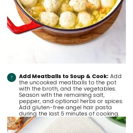
Add Meatballs to Soup & Cook:
Add
the uncooked meatballs to the pot
with the broth, and the vegetables.
Season with the remaining salt,
pepper, and optional herbs or spices.
Add gluten-free angel hair pasta
during the last 5 minutes of cooking.