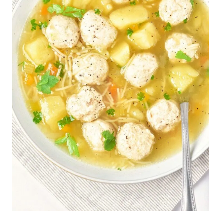
S
|
G
L
U
T
E
N
-
F
R
E
E
|
L
O
W
-
C
A
R
B
|
S