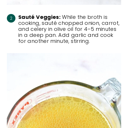
Sauté Veggies:
While the broth is
cooking, sauté chopped onion, carrot,
and celery in olive oil for 4–5 minutes
in a deep pan. Add garlic and cook
for another minute, stirring.