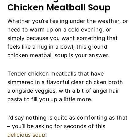
Chicken Meatball Soup
Whether you’re feeling under the weather, or
need to warm up on a cold evening, or
simply because you want something that
feels like a hug in a bowl, this ground
chicken meatball soup is your answer.
Tender chicken meatballs that have
simmered in a flavorful clear chicken broth
alongside veggies, with a bit of angel hair
pasta to fill you up a little more.
I’d say nothing is quite as comforting as that
– you’ll be asking for seconds of this
delicious soup
!