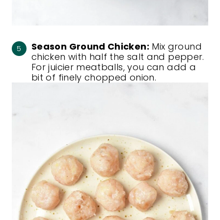
Season Ground Chicken:
Mix ground
chicken with half the salt and pepper.
For juicier meatballs, you can add a
bit of finely chopped onion.