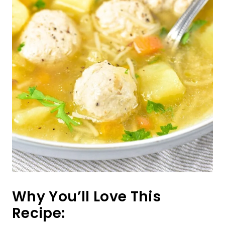
Why You’ll Love This
Recipe: