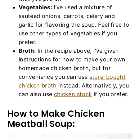
Vegetables:
I’ve used a mixture of
sautéed onions, carrots, celery and
garlic for flavoring the soup. Feel free to
use other types of vegetables if you
prefer.
Broth:
In the recipe above, I’ve given
instructions for how to make your own
homemade chicken broth, but for
convenience you can use
store-bought
chicken broth
instead. Alternatively, you
can also use
chicken stock
if you prefer.
How to Make Chicken
Meatball Soup: