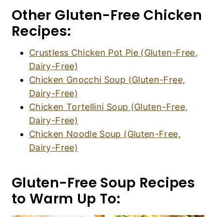
Other Gluten-Free Chicken
Recipes:
Crustless Chicken Pot Pie (Gluten-Free,
Dairy-Free)
Chicken Gnocchi Soup (Gluten-Free,
Dairy-Free)
Chicken Tortellini Soup (Gluten-Free,
Dairy-Free)
Chicken Noodle Soup (Gluten-Free,
Dairy-Free)
Gluten-Free Soup Recipes
to Warm Up To: