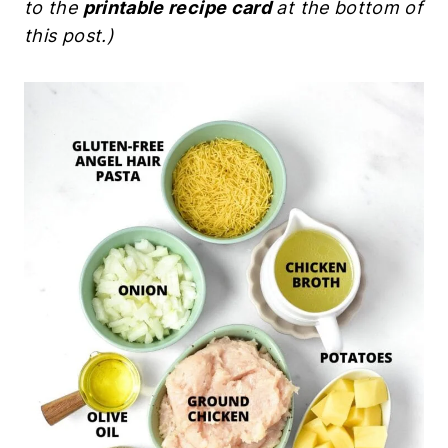
to the
printable recipe card
at the bottom of
this post.)