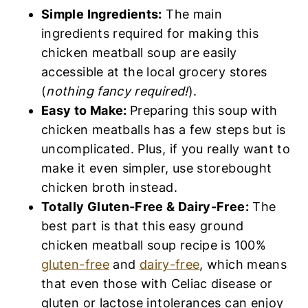
Simple Ingredients:
The main
ingredients required for making this
chicken meatball soup are easily
accessible at the local grocery stores
(
nothing fancy required!
).
Easy to Make:
Preparing this soup with
chicken meatballs has a few steps but is
uncomplicated. Plus, if you really want to
make it even simpler, use storebought
chicken broth instead.
Totally Gluten-Free & Dairy-Free:
The
best part is that this easy ground
chicken meatball soup recipe is 100%
gluten-free
and
dairy-free
, which means
that even those with Celiac disease or
gluten or lactose intolerances can enjoy