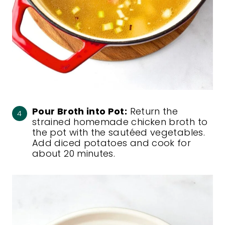
Pour Broth into Pot:
Return the
strained homemade chicken broth to
the pot with the sautéed vegetables.
Add diced potatoes and cook for
about 20 minutes.