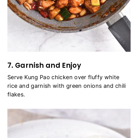
7. Garnish and Enjoy
Serve Kung Pao chicken over fluffy white
rice and garnish with green onions and chili
flakes.