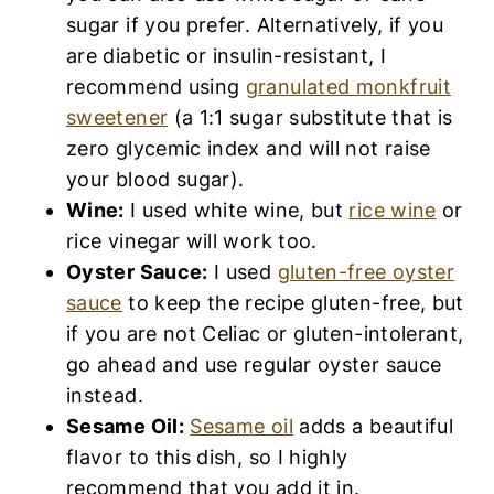
sugar if you prefer. Alternatively, if you
are diabetic or insulin-resistant, I
recommend using
granulated monkfruit
sweetener
(a 1:1 sugar substitute that is
zero glycemic index and will not raise
your blood sugar).
Wine:
I used white wine, but
rice wine
or
rice vinegar will work too.
Oyster Sauce:
I used
gluten-free oyster
sauce
to keep the recipe gluten-free, but
if you are not Celiac or gluten-intolerant,
go ahead and use regular oyster sauce
instead.
Sesame Oil:
Sesame oil
adds a beautiful
flavor to this dish, so I highly
recommend that you add it in.