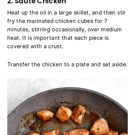
2. Sauté Chicken
Heat up the oil in a large skillet, and then stir
fry the marinated chicken cubes for 7
minutes, stirring occasionally, over medium
heat. It is important that each piece is
covered with a crust.
Transfer the chicken to a plate and set aside.