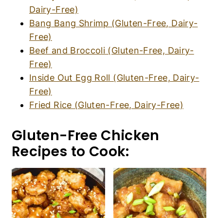
Dairy-Free)
Bang Bang Shrimp (Gluten-Free, Dairy-
Free)
Beef and Broccoli (Gluten-Free, Dairy-
Free)
Inside Out Egg Roll (Gluten-Free, Dairy-
Free)
Fried Rice (Gluten-Free, Dairy-Free)
Gluten-Free Chicken
Recipes to Cook: