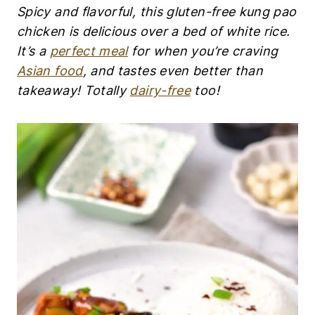
K
Spicy and flavorful, this gluten-free kung pao
E
N
chicken is delicious over a bed of white rice.
|
It’s a
perfect meal
for when you’re craving
C
O
Asian food
, and tastes even better than
P
takeaway! Totally
dairy-free
too!
Y
C
A
T
R
E
C
I
P
E
S
|
D
A
I
R
Y