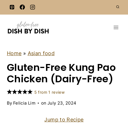
S
k
i
p
t
o
c
A
Home
»
Asian food
S
o
Gluten-Free Kung Pao
I
n
A
N
Chicken (Dairy-Free)
t
F
e
O
O
n
5
from
1
review
D
t
|
By
Felicia Lim
on
July 23, 2024
C
H
I
Jump to Recipe
C