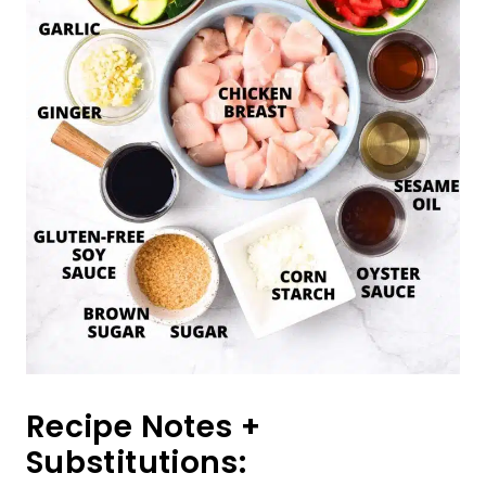
Recipe Notes +
Substitutions: