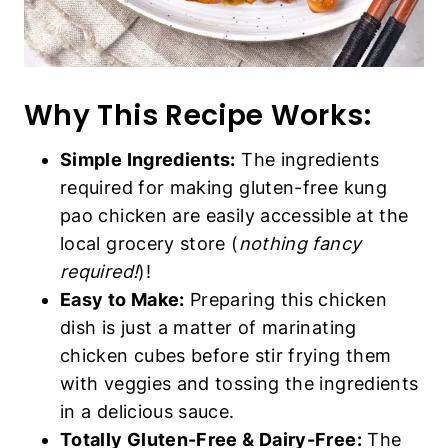
Why This Recipe Works:
Simple Ingredients:
The ingredients
required for making gluten-free kung
pao chicken are easily accessible at the
local grocery store (
nothing fancy
required!
)!
Easy to Make:
Preparing this chicken
dish is just a matter of marinating
chicken cubes before stir frying them
with veggies and tossing the ingredients
in a delicious sauce.
Totally Gluten-Free & Dairy-Free:
The