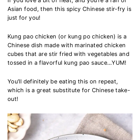
If you love a bit of heat, and you’re a fan of
Asian food, then this spicy Chinese stir-fry is
just for you!
Kung pao chicken (or kung po chicken) is a
Chinese dish made with marinated chicken
cubes that are stir fried with vegetables and
tossed in a flavorful kung pao sauce…YUM!
You’ll definitely be eating this on repeat,
which is a great substitute for Chinese take-
out!