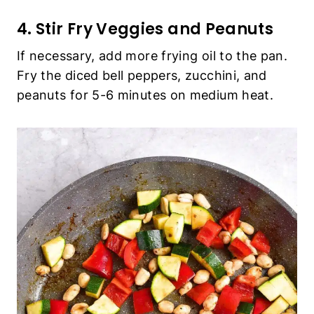
4. Stir Fry Veggies and Peanuts
If necessary, add more frying oil to the pan.
Fry the diced bell peppers, zucchini, and
peanuts for 5-6 minutes on medium heat.