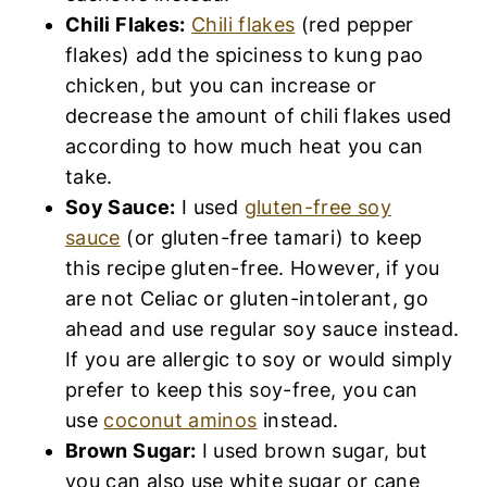
Chili Flakes:
Chili flakes
(red pepper
flakes) add the spiciness to kung pao
chicken, but you can increase or
decrease the amount of chili flakes used
according to how much heat you can
take.
Soy Sauce:
I used
gluten-free soy
sauce
(or gluten-free tamari) to keep
this recipe gluten-free. However, if you
are not Celiac or gluten-intolerant, go
ahead and use regular soy sauce instead.
If you are allergic to soy or would simply
prefer to keep this soy-free, you can
use
coconut aminos
instead.
Brown Sugar:
I used brown sugar, but
you can also use white sugar or cane