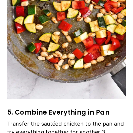
5. Combine Everything in Pan
Transfer the sautéed chicken to the pan and
fry everything together for another 3