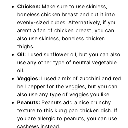
Chicken:
Make sure to use skinless,
boneless chicken breast and cut it into
evenly-sized cubes. Alternatively, if you
aren’t a fan of chicken breast, you can
also use skinless, boneless chicken
thighs.
Oil:
I used sunflower oil, but you can also
use any other type of neutral vegetable
oil.
Veggies:
I used a mix of zucchini and red
bell pepper for the veggies, but you can
also use any type of veggies you like.
Peanuts:
Peanuts add a nice crunchy
texture to this kung pao chicken dish. If
you are allergic to peanuts, you can use
cashews instead.