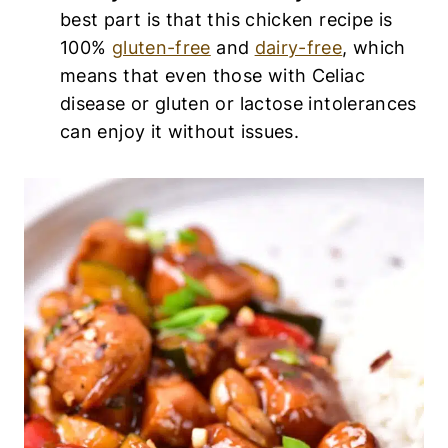
best part is that this chicken recipe is
100%
gluten-free
and
dairy-free
, which
means that even those with Celiac
disease or gluten or lactose intolerances
can enjoy it without issues.