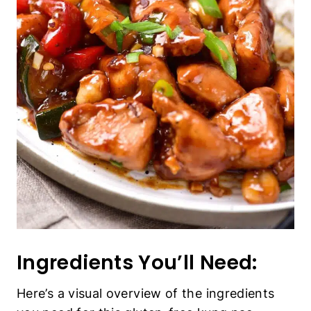
Ingredients You’ll Need:
Here’s a visual overview of the ingredients