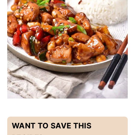
-
F
R
E
E
|
E
G
G
-
F
R
E
E
|
M
A
I
N
D
I
S
WANT TO SAVE THIS
H
E