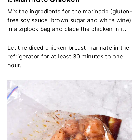
Mix the ingredients for the marinade (gluten-
free soy sauce, brown sugar and white wine)
in a ziplock bag and place the chicken in it.
Let the diced chicken breast marinate in the
refrigerator for at least 30 minutes to one
hour.