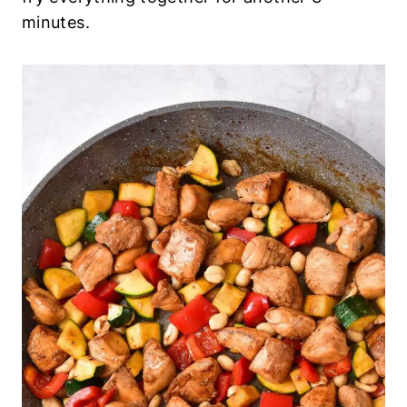
minutes.