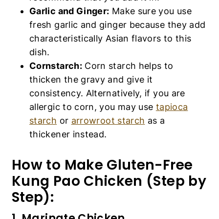
Garlic and Ginger:
Make sure you use
fresh garlic and ginger because they add
characteristically Asian flavors to this
dish.
Cornstarch:
Corn starch helps to
thicken the gravy and give it
consistency. Alternatively, if you are
allergic to corn, you may use
tapioca
starch
or
arrowroot starch
as a
thickener instead.
How to Make Gluten-Free
Kung Pao Chicken (Step by
Step):
1. Marinate Chicken