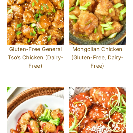
Gluten-Free General
Mongolian Chicken
Tso’s Chicken (Dairy-
(Gluten-Free, Dairy-
Free)
Free)