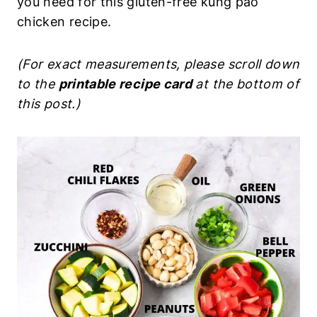
you need for this gluten-free kung pao
chicken recipe.
(For exact measurements, please scroll down
to the
printable recipe card
at the bottom of
this post.)