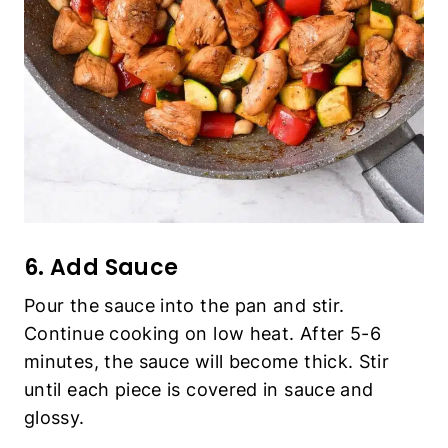
6. Add Sauce
Pour the sauce into the pan and stir.
Continue cooking on low heat. After 5-6
minutes, the sauce will become thick. Stir
until each piece is covered in sauce and
glossy.