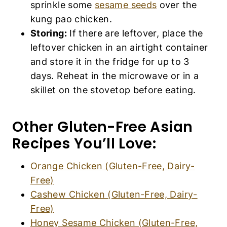
sprinkle some
sesame seeds
over the
kung pao chicken.
Storing:
If there are leftover, place the
leftover chicken in an airtight container
and store it in the fridge for up to 3
days. Reheat in the microwave or in a
skillet on the stovetop before eating.
Other Gluten-Free Asian
Recipes You’ll Love:
Orange Chicken (Gluten-Free, Dairy-
Free)
Cashew Chicken (Gluten-Free, Dairy-
Free)
Honey Sesame Chicken (Gluten-Free,