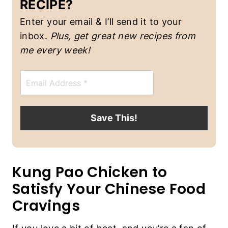
RECIPE?
S
Enter your email & I’ll send it to your
inbox.
Plus, get great new recipes from
me every week!
E
m
a
i
l
Save This!
*
Kung Pao Chicken to
Satisfy Your Chinese Food
Cravings