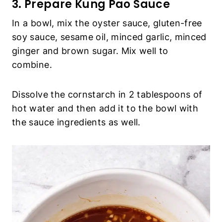
3. Prepare Kung Pao Sauce
In a bowl, mix the oyster sauce, gluten-free
soy sauce, sesame oil, minced garlic, minced
ginger and brown sugar. Mix well to
combine.
Dissolve the cornstarch in 2 tablespoons of
hot water and then add it to the bowl with
the sauce ingredients as well.