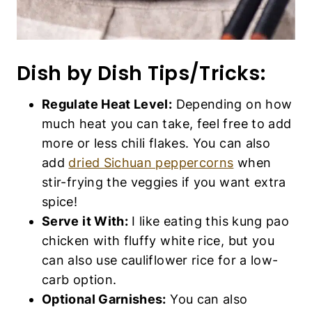
Dish by Dish Tips/Tricks:
Regulate Heat Level:
Depending on how
much heat you can take, feel free to add
more or less chili flakes. You can also
add
dried Sichuan peppercorns
when
stir-frying the veggies if you want extra
spice!
Serve it With:
I like eating this kung pao
chicken with fluffy white rice, but you
can also use cauliflower rice for a low-
carb option.
Optional Garnishes:
You can also