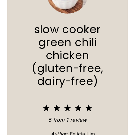
slow cooker
green chili
chicken
(gluten-free,
dairy-free)
1
2
3
4
5
S
S
S
S
S
5
from
1
review
t
t
t
t
t
Author:
Felicia Lim