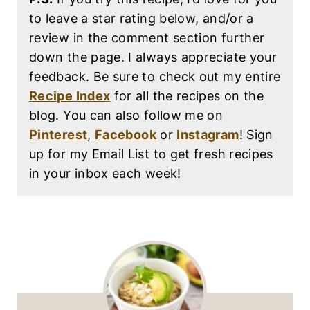
to leave a star rating below, and/or a
review in the comment section further
down the page. I always appreciate your
feedback. Be sure to check out my entire
Recipe Index
for all the recipes on the
blog. You can also follow me on
Pinterest
,
Facebook
or
Instagram
! Sign
up for my Email List to get fresh recipes
in your inbox each week!