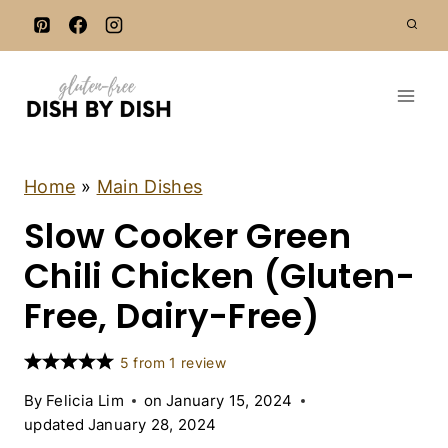
S
k
i
p
t
o
c
C
Home
»
Main Dishes
H
o
Slow Cooker Green
I
n
C
K
Chili Chicken (Gluten-
t
E
e
N
Free, Dairy-Free)
|
n
D
t
A
5
from
1
review
I
R
By
Felicia Lim
on
January 15, 2024
Y
updated
January 28, 2024
-