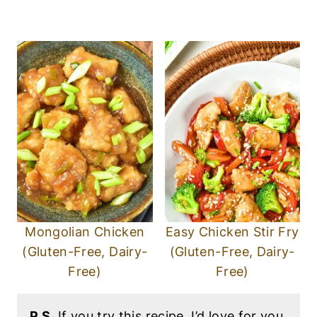
Mongolian Chicken
Easy Chicken Stir Fry
(Gluten-Free, Dairy-
(Gluten-Free, Dairy-
Free)
Free)
P.S.
If you try this recipe, I’d love for you