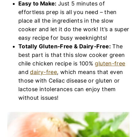
Easy to Make:
Just 5 minutes of
effortless prep is all you need – then
place all the ingredients in the slow
cooker and let it do the work! It’s a super
easy recipe for busy weeknights!
Totally Gluten-Free & Dairy-Free:
The
best part is that this slow cooker green
chile chicken recipe is 100%
gluten-free
and
dairy-free
, which means that even
those with Celiac disease or gluten or
lactose intolerances can enjoy them
without issues!