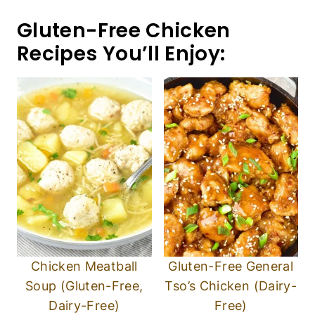
Gluten-Free Chicken
Recipes You’ll Enjoy:
Chicken Meatball
Gluten-Free General
Soup (Gluten-Free,
Tso’s Chicken (Dairy-
Dairy-Free)
Free)