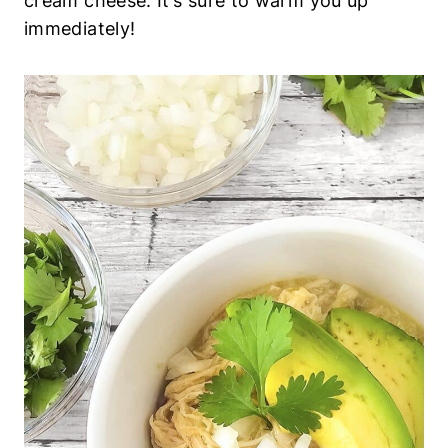
cream cheese. It’s sure to warm you up
immediately!