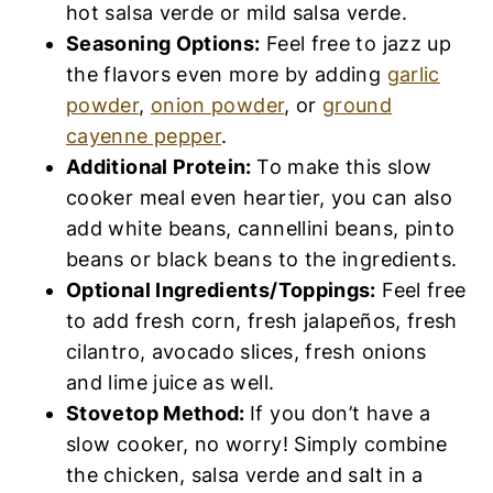
hot salsa verde or mild salsa verde.
Seasoning Options:
Feel free to jazz up
the flavors even more by adding
garlic
powder
,
onion powder
, or
ground
cayenne pepper
.
Additional Protein:
To make this slow
cooker meal even heartier, you can also
add white beans, cannellini beans, pinto
beans or black beans to the ingredients.
Optional Ingredients/Toppings:
Feel free
to add fresh corn, fresh jalapeños, fresh
cilantro, avocado slices, fresh onions
and lime juice as well.
Stovetop Method:
If you don’t have a
slow cooker, no worry! Simply combine
the chicken, salsa verde and salt in a