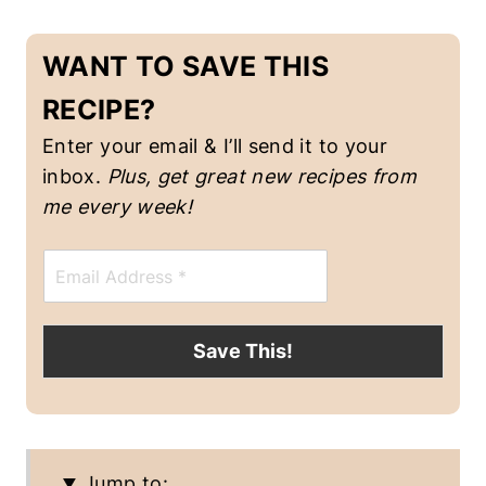
WANT TO SAVE THIS
RECIPE?
Enter your email & I’ll send it to your
inbox.
Plus, get great new recipes from
me every week!
E
m
a
i
l
Save This!
*
Jump to: