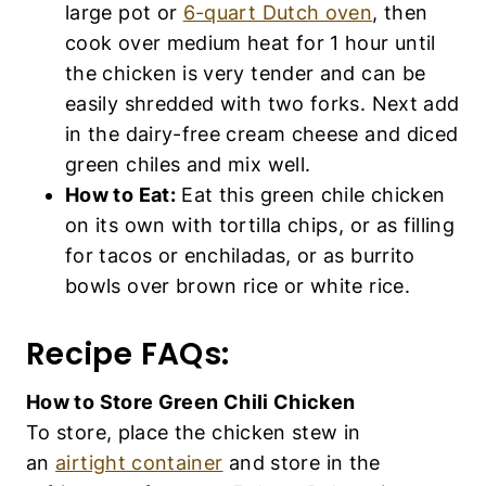
large pot or
6-quart Dutch oven
, then
cook over medium heat for 1 hour until
the chicken is very tender and can be
easily shredded with two forks. Next add
in the dairy-free cream cheese and diced
green chiles and mix well.
How to Eat:
Eat this green chile chicken
on its own with tortilla chips, or as filling
for tacos or enchiladas, or as burrito
bowls over brown rice or white rice.
Recipe FAQs:
How to Store Green Chili Chicken
To store, place the chicken stew in
an
airtight container
and store in the