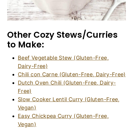
Other Cozy Stews/Curries
to Make:
Beef Vegetable Stew (Gluten-Free,
Dairy-Free)
Chili con Carne (Gluten-Free, Dairy-Free)
Dutch Oven Chili (Gluten-Free, Dairy-
Free)
Slow Cooker Lentil Curry (Gluten-Free,
Vegan)
Easy Chickpea Curry (Gluten-Free,
Vegan)