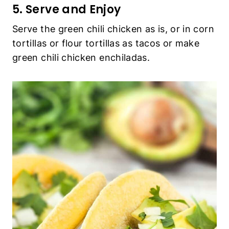
5. Serve and Enjoy
Serve the green chili chicken as is, or in corn
tortillas or flour tortillas as tacos or make
green chili chicken enchiladas.