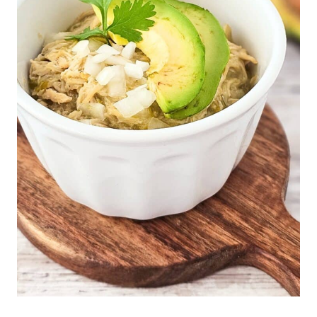
E
|
L
O
W
-
C
A
R
B
|
M
A
I
N
D
I
S
H
E
S