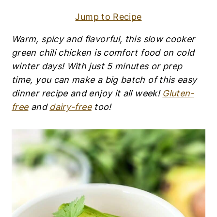
F
R
Jump to Recipe
E
E
|
Warm, spicy and flavorful, this slow cooker
E
green chili chicken is comfort food on cold
G
G
winter days! With just 5 minutes or prep
-
time, you can make a big batch of this easy
F
dinner recipe and enjoy it all week!
Gluten-
R
E
free
and
dairy-free
too!
E
|
G
L
U
T
E
N
-
F
R
E