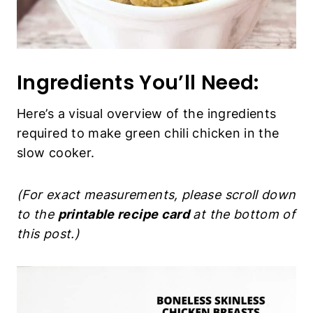
Ingredients You’ll Need:
Here’s a visual overview of the ingredients
required to make green chili chicken in the
slow cooker.
(For exact measurements, please scroll down
to the
printable recipe card
at the bottom of
this post.)