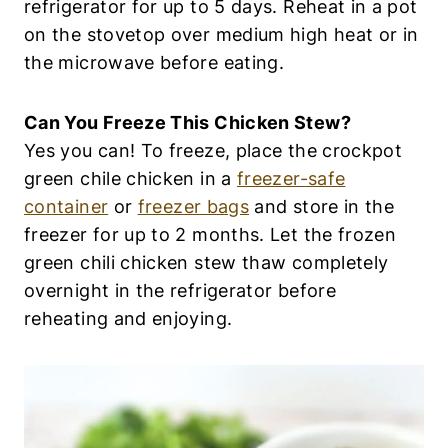
refrigerator for up to 5 days. Reheat in a pot
on the stovetop over medium high heat or in
the microwave before eating.
Can You Freeze This Chicken Stew?
Yes you can! To freeze, place the crockpot
green chile chicken in a
freezer-safe
container
or
freezer bags
and store in the
freezer for up to 2 months. Let the frozen
green chili chicken stew thaw completely
overnight in the refrigerator before
reheating and enjoying.