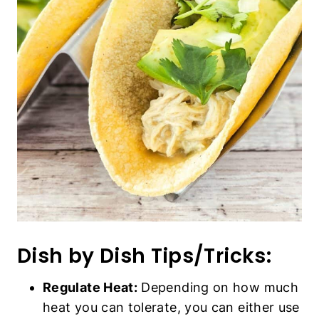
Dish by Dish Tips/Tricks:
Regulate Heat:
Depending on how much
heat you can tolerate, you can either use