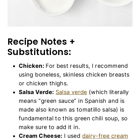
Recipe Notes +
Substitutions:
Chicken:
For best results, I recommend
using boneless, skinless chicken breasts
or chicken thighs.
Salsa Verde:
Salsa verde
(which literally
means “green sauce” in Spanish and is
made also known as tomatillo salsa) is
fundamental to this green chili soup, so
make sure to add it in.
Cream Cheese:
I used
dairy-free cream