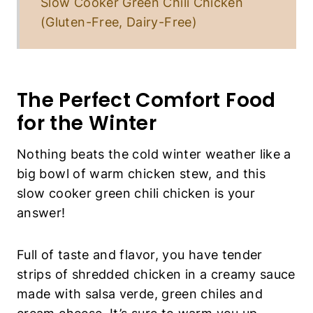
Slow Cooker Green Chili Chicken
(Gluten-Free, Dairy-Free)
The Perfect Comfort Food
for the Winter
Nothing beats the cold winter weather like a
big bowl of warm chicken stew, and this
slow cooker green chili chicken is your
answer!
Full of taste and flavor, you have tender
strips of shredded chicken in a creamy sauce
made with salsa verde, green chiles and