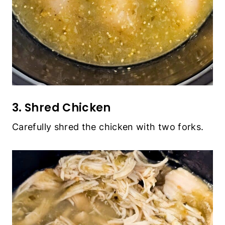
3. Shred Chicken
Carefully shred the chicken with two forks.