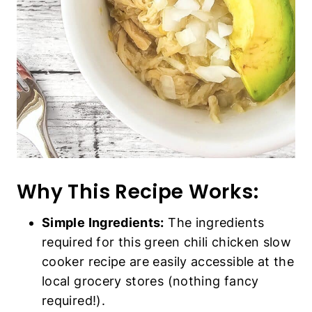
Why This Recipe Works:
Simple Ingredients:
The ingredients
required for this green chili chicken slow
cooker recipe are easily accessible at the
local grocery stores (nothing fancy
required!).