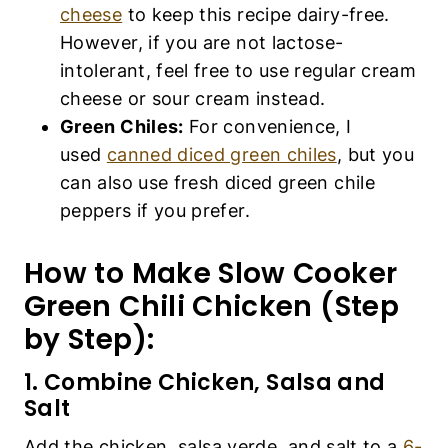
cheese
to keep this recipe dairy-free.
However, if you are not lactose-
intolerant, feel free to use regular cream
cheese or sour cream instead.
Green Chiles:
For convenience, I
used
canned diced green chiles
, but you
can also use fresh diced green chile
peppers if you prefer.
How to Make Slow Cooker
Green Chili Chicken (Step
by Step):
1. Combine Chicken, Salsa and
Salt
Add the chicken, salsa verde, and salt to a
6-