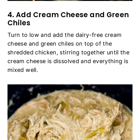
4. Add Cream Cheese and Green
Chiles
Turn to low and add the dairy-free cream
cheese and green chiles on top of the
shredded chicken, stirring together until the
cream cheese is dissolved and everything is
mixed well.