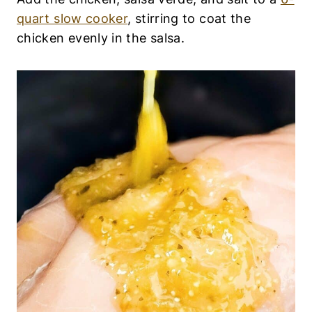
quart slow cooker
, stirring to coat the
chicken evenly in the salsa.