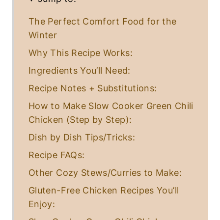
The Perfect Comfort Food for the
Winter
Why This Recipe Works:
Ingredients You’ll Need:
Recipe Notes + Substitutions:
How to Make Slow Cooker Green Chili
Chicken (Step by Step):
Dish by Dish Tips/Tricks:
Recipe FAQs:
Other Cozy Stews/Curries to Make:
Gluten-Free Chicken Recipes You’ll
Enjoy: