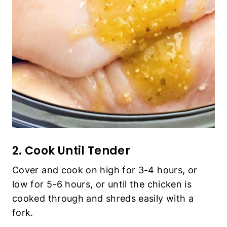
2. Cook Until Tender
Cover and cook on high for 3-4 hours, or
low for 5-6 hours, or until the chicken is
cooked through and shreds easily with a
fork.