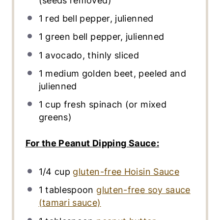
(seeds removed)
1
red bell pepper, julienned
1
green bell pepper, julienned
1
avocado, thinly sliced
1
medium golden beet, peeled and
julienned
1
cup
fresh
spinach
(or mixed
greens)
For the Peanut Dipping Sauce:
1/4
cup
gluten-free Hoisin Sauce
1 tablespoon
gluten-free soy sauce
(tamari sauce)