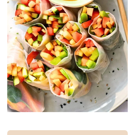
I
R
Y
-
F
R
E
E
|
E
G
G
-
F
R
E
E
|
G
L
U
T
E
N