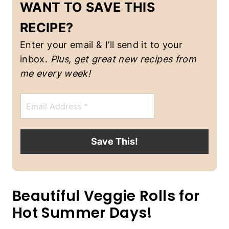
WANT TO SAVE THIS
-
F
RECIPE?
R
E
Enter your email & I’ll send it to your
E
|
inbox.
Plus, get great new recipes from
S
me every week!
P
R
I
E
N
m
G
a
/
i
S
l
Save This!
U
*
M
M
E
R
Beautiful Veggie Rolls for
|
V
Hot Summer Days!
E
G