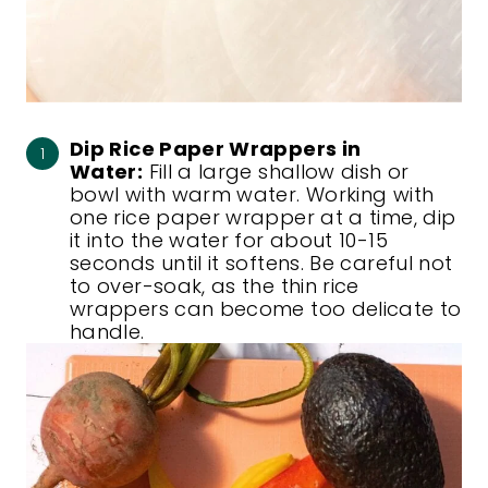
Dip Rice Paper Wrappers in
Water:
Fill a large shallow dish or
bowl with warm water. Working with
one rice paper wrapper at a time, dip
it into the water for about 10-15
seconds until it softens. Be careful not
to over-soak, as the thin rice
wrappers can become too delicate to
handle.