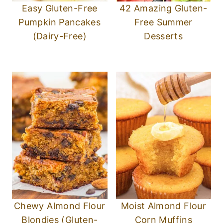
Easy Gluten-Free
42 Amazing Gluten-
Pumpkin Pancakes
Free Summer
(Dairy-Free)
Desserts
Chewy Almond Flour
Moist Almond Flour
Blondies (Gluten-
Corn Muffins