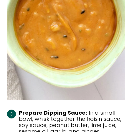
Prepare Dipping Sauce:
In a small
bowl, whisk together the hoisin sauce,
soy sauce, peanut butter, lime juice,
sesame oil, garlic, and ginger.