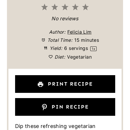
1
2
3
4
5
S
S
S
S
S
No reviews
t
t
t
t
t
Author:
Felicia Lim
a
a
a
a
a
Total Time:
15 minutes
Yield:
6
servings
1
x
r
r
r
r
r
Diet:
Vegetarian
s
s
s
s
PRINT RECIPE
PIN RECIPE
Dip these refreshing vegetarian