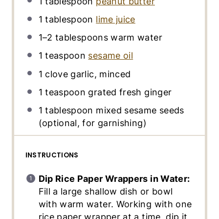
1 tablespoon
peanut butter
1 tablespoon
lime juice
1
–
2
tablespoons warm water
1 teaspoon
sesame oil
1
clove garlic, minced
1 teaspoon
grated fresh ginger
1 tablespoon
mixed sesame seeds
(optional, for garnishing)
INSTRUCTIONS
Dip Rice Paper Wrappers in Water:
Fill a large shallow dish or bowl
with warm water. Working with one
rice paper wrapper at a time, dip it