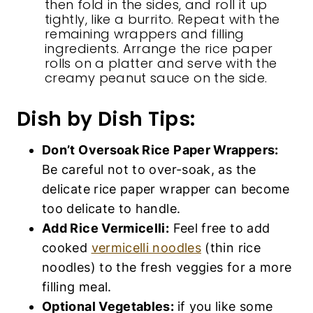
then fold in the sides, and roll it up
tightly, like a burrito. Repeat with the
remaining wrappers and filling
ingredients. Arrange the rice paper
rolls on a platter and serve with the
creamy peanut sauce on the side.
Dish by Dish Tips:
Don’t Oversoak Rice Paper Wrappers:
Be careful not to over-soak, as the
delicate rice paper wrapper can become
too delicate to handle.
Add Rice Vermicelli:
Feel free to add
cooked
vermicelli noodles
(thin rice
noodles) to the fresh veggies for a more
filling meal.
Optional Vegetables:
if you like some