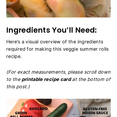
Ingredients You’ll Need:
Here’s a visual overview of the ingredients
required for making this veggie summer rolls
recipe.
(For exact measurements, please scroll down
to the
printable recipe card
at the bottom of
this post.)