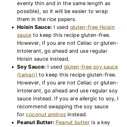
evenly thin and in the same length as
possible), so it will be easier to wrap
them in the rice papers.
Hoisin Sauce:
I used
gluten-free Hoisin
sauce
to keep this recipe gluten-free.
However, if you are not Celiac or gluten-
intolerant, go ahead and use regular
Hoisin sauce instead.
Soy Sauce:
I used
gluten-free soy sauce
(tamari)
to keep this recipe gluten-free.
However, if you are not Celiac or gluten-
intolerant, go ahead and use regular soy
sauce instead. If you are allergic to soy, I
recommend swapping the soy sauce
for
coconut aminos
instead.
Peanut Butter:
Peanut butter
is a key