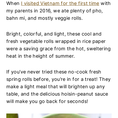
A
When
I visited Vietnam for the first time
with
N
my parents in 2016, we ate plenty of pho,
F
O
bahn mi, and mostly veggie rolls.
O
D
|
Bright, colorful, and light, these cool and
V
fresh vegetable rolls wrapped in rice paper
E
G
were a saving grace from the hot, sweltering
E
heat in the height of summer.
T
A
R
If you’ve never tried these no-cook fresh
I
A
spring rolls before, you’re in for a treat! They
N
make a light meal that will brighten up any
table, and the delicious hoisin-peanut sauce
will make you go back for seconds!