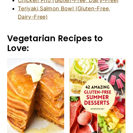
Chicken Pho (Gluten-Free, Dairy-Free)
Teriyaki Salmon Bowl (Gluten-Free,
Dairy-Free)
Vegetarian Recipes to
Love: