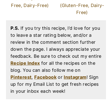
Free, Dairy-Free)
(Gluten-Free, Dairy-
Free)
P.S.
If you try this recipe, I’d love for you
to leave a star rating below, and/or a
review in the comment section further
down the page. I always appreciate your
feedback. Be sure to check out my entire
Recipe Index
for all the recipes on the
blog. You can also follow me on
Pinterest
,
Facebook
or
Instagram
! Sign
up for my Email List to get fresh recipes
in your inbox each week!