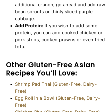
additional crunch, go ahead and add raw
bean sprouts or thinly sliced purple
cabbage.
Add Protein:
If you wish to add some
protein, you can add cooked chicken or
pork strips, cooked prawns or even fried
tofu.
Other Gluten-Free Asian
Recipes You’ll Love:
Shrimp Pad Thai (Gluten-Free, Dairy-
Free)
Egg Roll in a Bowl (Gluten-Free, Dairy-
Free)