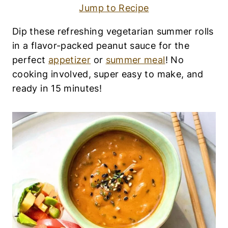
|
Jump to Recipe
A
P
P
Dip these refreshing vegetarian summer rolls
E
in a flavor-packed peanut sauce for the
T
I
perfect
appetizer
or
summer meal
! No
Z
cooking involved, super easy to make, and
E
ready in 15 minutes!
R
S
|
A
S
I
A
N
F
O
O
D
|
D
A