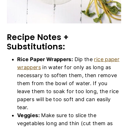
Recipe Notes +
Substitutions:
Rice Paper Wrappers:
Dip the
rice paper
wrappers
in water for only as long as
necessary to soften them, then remove
them from the bowl of water. If you
leave them to soak for too long, the rice
papers will be too soft and can easily
tear.
Veggies:
Make sure to slice the
vegetables long and thin (cut them as