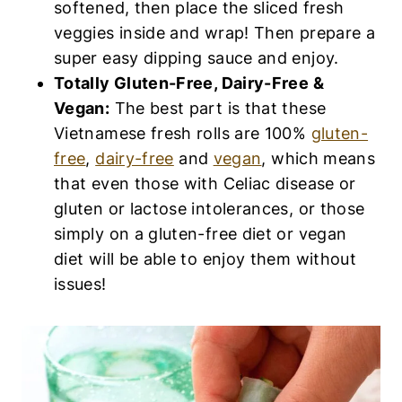
softened, then place the sliced fresh
veggies inside and wrap! Then prepare a
super easy dipping sauce and enjoy.
Totally Gluten-Free, Dairy-Free &
Vegan:
The best part is that these
Vietnamese fresh rolls are 100%
gluten-
free
,
dairy-free
and
vegan
, which means
that even those with Celiac disease or
gluten or lactose intolerances, or those
simply on a gluten-free diet or vegan
diet will be able to enjoy them without
issues!