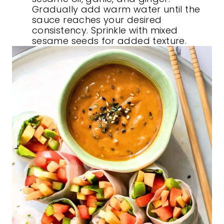
Gradually add warm water until the
sauce reaches your desired
consistency. Sprinkle with mixed
sesame seeds for added texture.