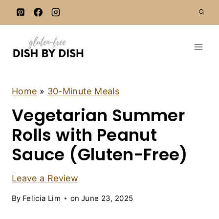
S
k
i
p
t
o
c
3
Home
»
30-Minute Meals
0
o
Vegetarian Summer
-
n
M
I
Rolls with Peanut
t
N
e
U
Sauce (Gluten-Free)
T
n
E
t
M
Leave a Review
E
A
By
Felicia Lim
on
June 23, 2025
L
S