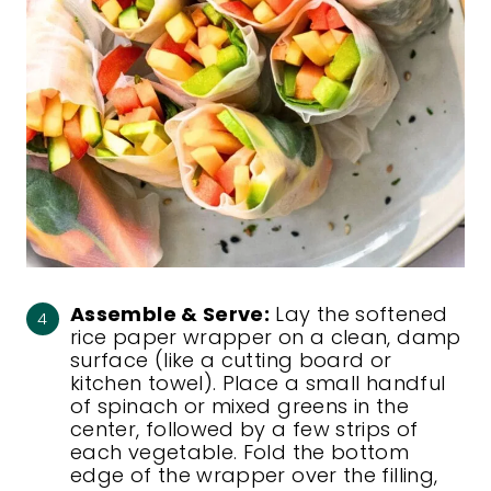
Assemble & Serve:
Lay the softened
rice paper wrapper on a clean, damp
surface (like a cutting board or
kitchen towel). Place a small handful
of spinach or mixed greens in the
center, followed by a few strips of
each vegetable. Fold the bottom
edge of the wrapper over the filling,