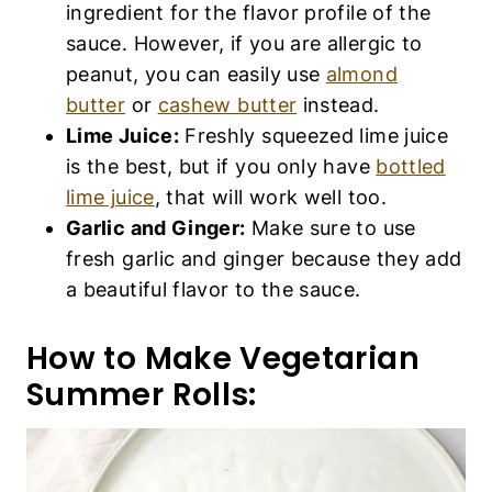
ingredient for the flavor profile of the
sauce. However, if you are allergic to
peanut, you can easily use
almond
butter
or
cashew butter
instead.
Lime Juice:
Freshly squeezed lime juice
is the best, but if you only have
bottled
lime juice
, that will work well too.
Garlic and Ginger:
Make sure to use
fresh garlic and ginger because they add
a beautiful flavor to the sauce.
How to Make Vegetarian
Summer Rolls: