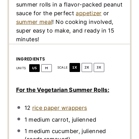
summer rolls in a flavor-packed peanut
sauce for the perfect
appetizer
or
summer meal
! No cooking involved,
super easy to make, and ready in 15
minutes!
INGREDIENTS
1X
2X
3X
US
M
SCALE
UNITS
For the Vegetarian Summer Rolls:
12
rice paper wrappers
1
medium carrot, julienned
1
medium cucumber, julienned