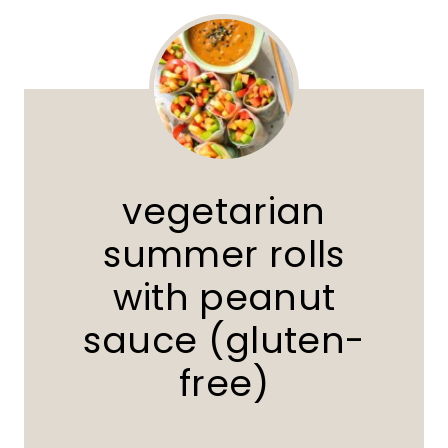
vegetarian
summer rolls
with peanut
sauce (gluten-
free)