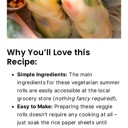
Why You’ll Love this
Recipe:
Simple Ingredients:
The main
ingredients for these vegetarian summer
rolls are easily accessible at the local
grocery store (
nothing fancy required!
).
Easy to Make:
Preparing these veggie
rolls doesn’t require any cooking at all –
just soak the rice paper sheets until