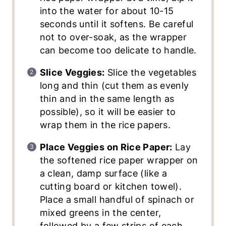
into the water for about 10-15
seconds until it softens. Be careful
not to over-soak, as the wrapper
can become too delicate to handle.
Slice Veggies:
Slice the vegetables
long and thin (cut them as evenly
thin and in the same length as
possible), so it will be easier to
wrap them in the rice papers.
Place Veggies on Rice Paper:
Lay
the softened rice paper wrapper on
a clean, damp surface (like a
cutting board or kitchen towel).
Place a small handful of spinach or
mixed greens in the center,
followed by a few strips of each