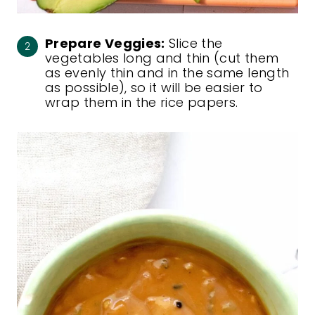
Prepare Veggies:
Slice the
vegetables long and thin (cut them
as evenly thin and in the same length
as possible), so it will be easier to
wrap them in the rice papers.