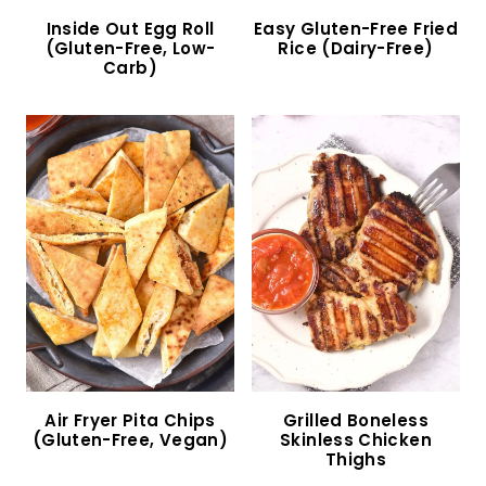
Gluten-Free Chicken Salad (Dairy-Free)