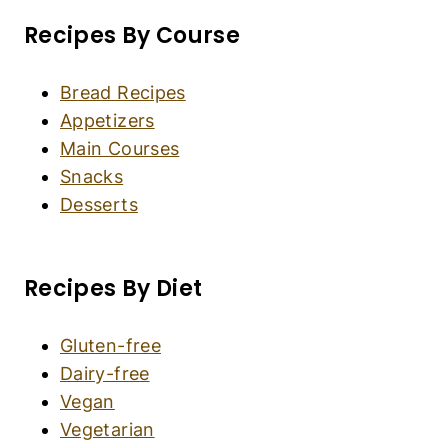
Crispy Air Fryer Chicken Cutlets (Gluten-Free,
Dairy-Free)