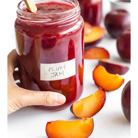
Air Fryer Pita Chips (Gluten-Free, Vegan)