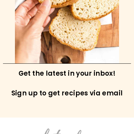
Grilled Boneless Skinless Chicken Thighs