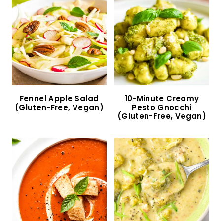
Salmon Kabobs in the Oven (Gluten-Free,
Dairy-Free)