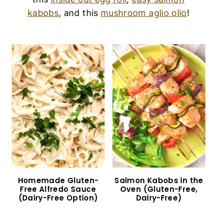
kabobs
, and this
mushroom aglio olio
!