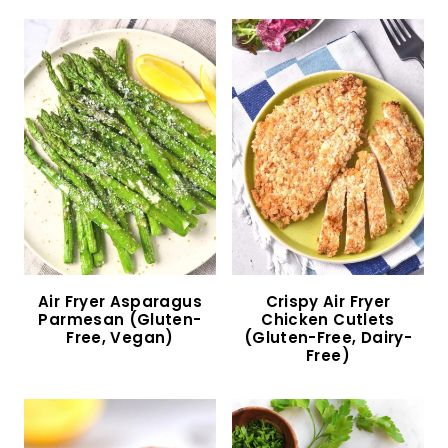
Easy Dirty Rice with Sausage (Gluten-Free,
Dairy-Free)