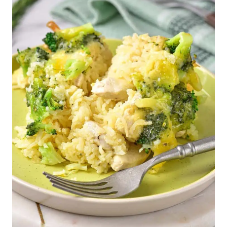
Inside Out Egg Roll (Gluten-Free, Low-Carb)