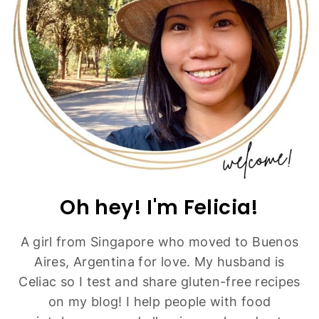
Easy Gluten-Free Tomato Soup (Dairy-Free,