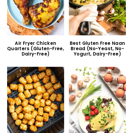
Fennel Apple Salad (Gluten-Free, Vegan)