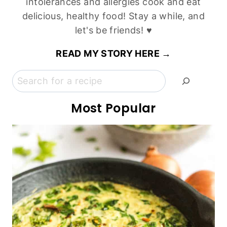
Vegan)