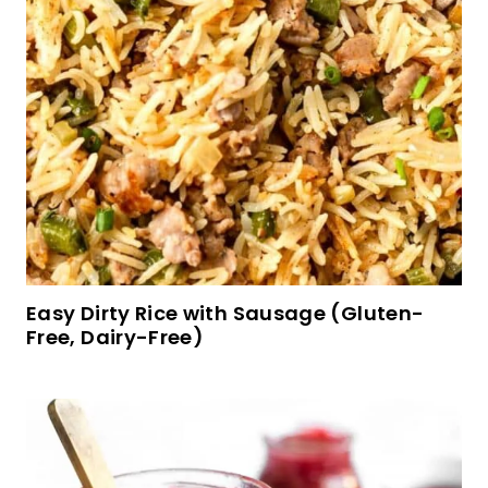
Easy Gluten-Free Fried Rice (Dairy-Free)