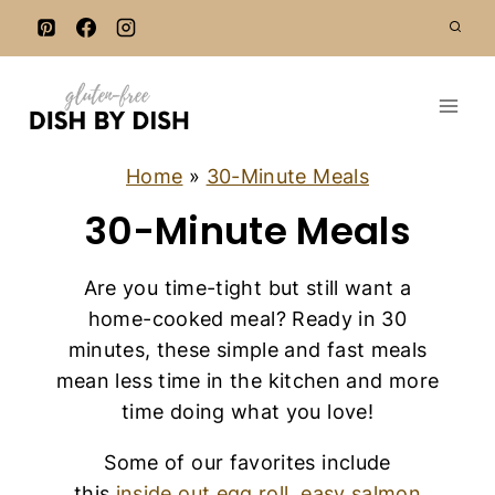
S
k
i
p
t
o
Home
»
30-Minute Meals
c
30-Minute Meals
o
n
Are you time-tight but still want a
t
home-cooked meal? Ready in 30
e
minutes, these simple and fast meals
n
mean less time in the kitchen and more
t
time doing what you love!
Some of our favorites include
this
inside out egg roll
,
easy salmon