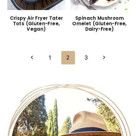
10-Minute Creamy Pesto Gnocchi (Gluten-Free,
Vegan)