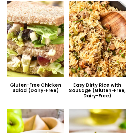
Homemade Gluten-Free Alfredo Sauce (Dairy-
Free Option)