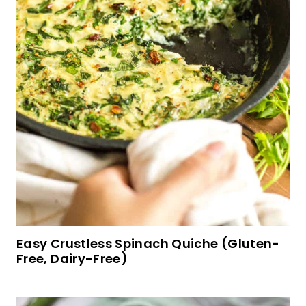
Gluten-Free Broccoli Cheddar Soup (Vegan)