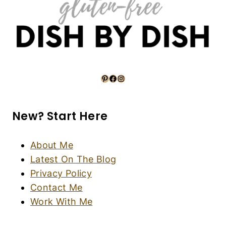
Air Fryer Asparagus Parmesan (Gluten-Free,
Vegan)