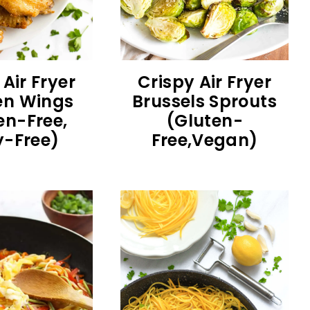
 Air Fryer
Crispy Air Fryer
en Wings
Brussels Sprouts
en-Free,
(Gluten-
y-Free)
Free,Vegan)