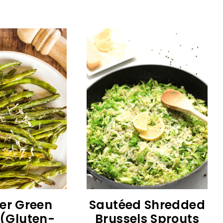
yer Green
Sautéed Shredded
(Gluten-
Brussels Sprouts