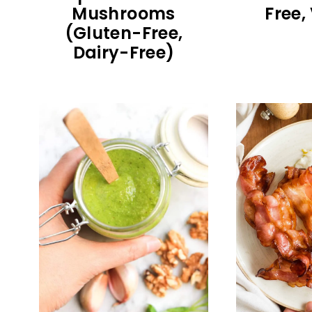
Mushrooms
Free,
(Gluten-Free,
Dairy-Free)