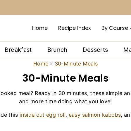
Home
Recipe Index
By Course
Breakfast
Brunch
Desserts
Ma
Home
»
30-Minute Meals
30-Minute Meals
cooked meal? Ready in 30 minutes, these simple an
and more time doing what you love!
ude this
inside out egg roll
,
easy salmon kabobs
, a