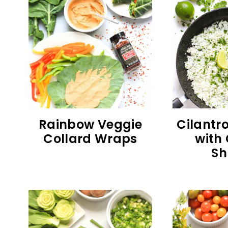
Rainbow Veggie
Cilantro
Collard Wraps
with 
Sh