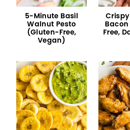
5-Minute Basil
Crispy
Walnut Pesto
Bacon 
(Gluten-Free,
Free, D
Vegan)