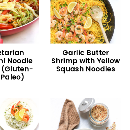
tarian
Garlic Butter
ni Noodle
Shrimp with Yellow
y (Gluten-
Squash Noodles
, Paleo)