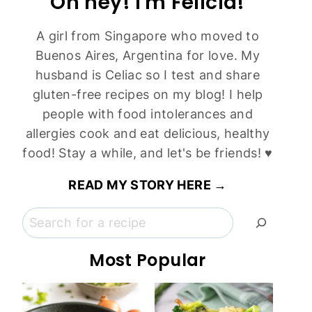
Oh hey! I'm Felicia!
A girl from Singapore who moved to
Buenos Aires, Argentina for love. My
husband is Celiac so I test and share
gluten-free recipes on my blog! I help
people with food intolerances and
allergies cook and eat delicious, healthy
food! Stay a while, and let's be friends! ♥
READ MY STORY HERE →
Search
Most Popular