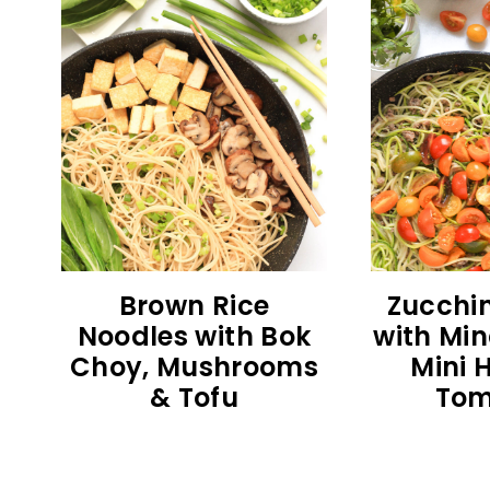
Brown Rice
Zucchin
Noodles with Bok
with Min
Choy, Mushrooms
Mini 
& Tofu
Tom