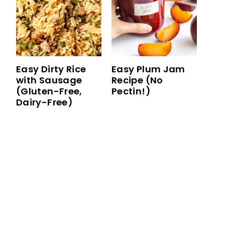
Easy Dirty Rice
Easy Plum Jam
with Sausage
Recipe (No
(Gluten-Free,
Pectin!)
Dairy-Free)