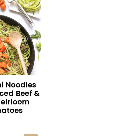
i Noodles
ced Beef &
Heirloom
atoes