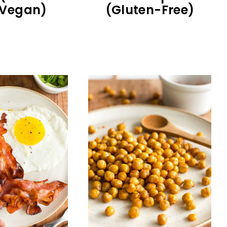
 Vegan)
(Gluten-Free)