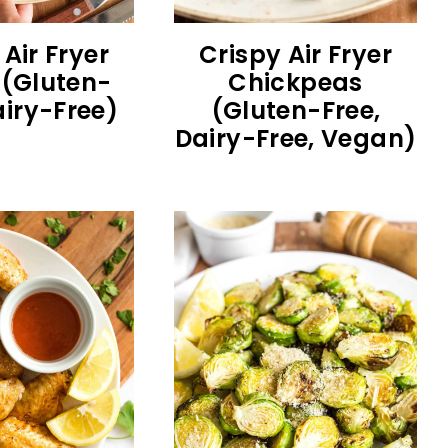
 Air Fryer
Crispy Air Fryer
(Gluten-
Chickpeas
airy-Free)
(Gluten-Free,
Dairy-Free, Vegan)