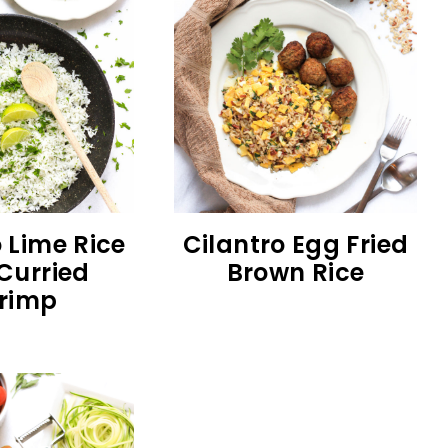
 Lime Rice
Cilantro Egg Fried
Curried
Brown Rice
rimp