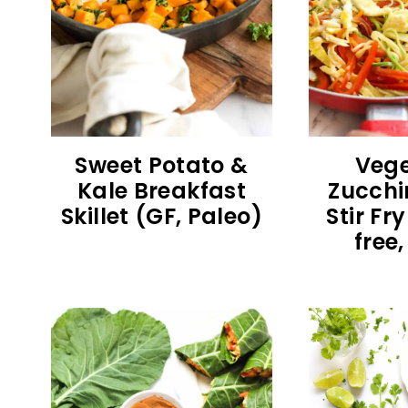
Sweet Potato &
Vege
Kale Breakfast
Zucchi
Skillet (GF, Paleo)
Stir Fr
free