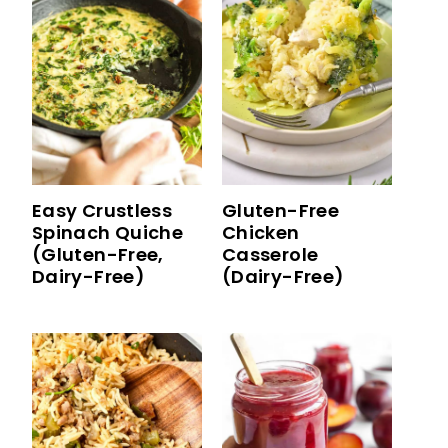
Easy Crustless
Gluten-Free
Spinach Quiche
Chicken
(Gluten-Free,
Casserole
Dairy-Free)
(Dairy-Free)