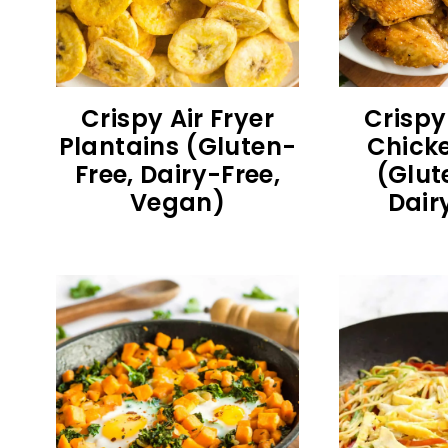
Crispy Air Fryer
Crispy
Plantains (Gluten-
Chick
Free, Dairy-Free,
(Glut
Vegan)
Dair