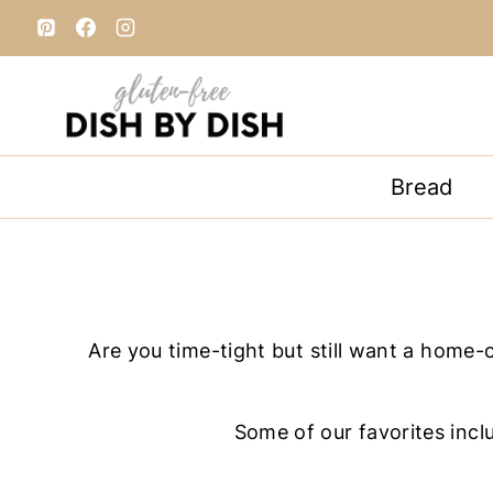
S
k
i
p
t
o
Bread
c
o
n
t
e
Are you time-tight but still want a home-
n
t
Some of our favorites incl