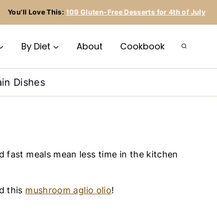
You'll Love This:
109 Gluten-Free Desserts for 4th of July
By Diet
About
Cookbook
in Dishes
d fast meals mean less time in the kitchen
nd this
mushroom aglio olio
!