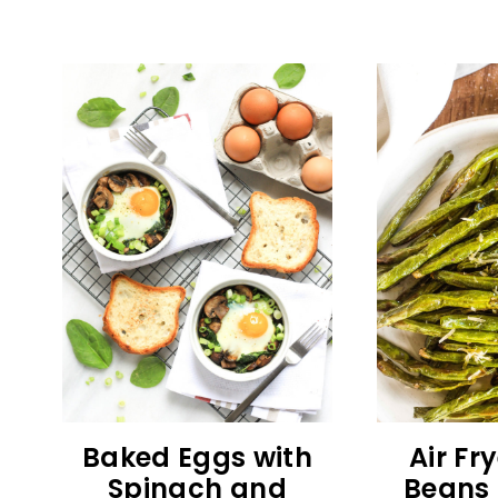
Baked Eggs with
Air Fr
Spinach and
Beans 