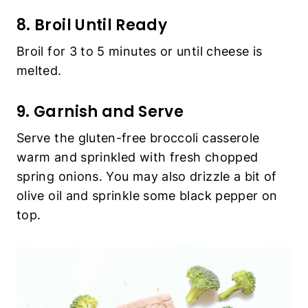
8. Broil Until Ready
Broil for 3 to 5 minutes or until cheese is
melted.
9. Garnish and Serve
Serve the gluten-free broccoli casserole
warm and sprinkled with fresh chopped
spring onions. You may also drizzle a bit of
olive oil and sprinkle some black pepper on
top.