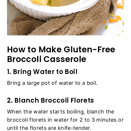
How to Make Gluten-Free
Broccoli Casserole
1. Bring Water to Boil
Bring a large pot of water to a boil.
2. Blanch Broccoli Florets
When the water starts boiling, blanch the
broccoli florets in water for 2 to 3 minutes or
until the florets are knife-tender.