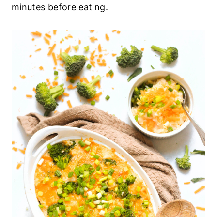
minutes before eating.