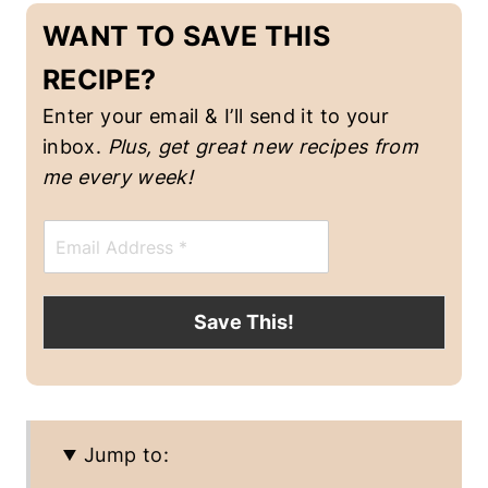
D
WANT TO SAVE THIS
I
S
RECIPE?
H
E
Enter your email & I’ll send it to your
S
|
inbox.
Plus, get great new recipes from
R
me every week!
I
C
E
E
|
m
V
a
E
i
G
l
Save This!
A
*
N
F
O
O
D
Jump to:
|
V