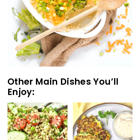
Other Main Dishes You’ll
Enjoy: