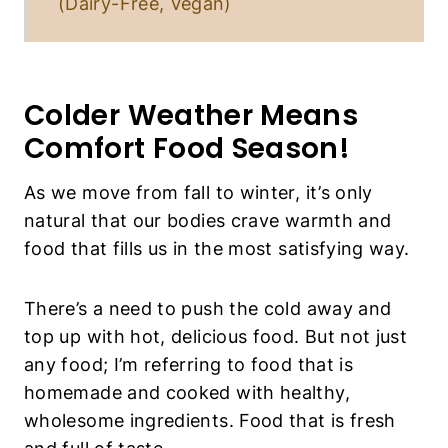
(Dairy-Free, Vegan)
Colder Weather Means
Comfort Food Season!
As we move from fall to winter, it’s only
natural that our bodies crave warmth and
food that fills us in the most satisfying way.
There’s a need to push the cold away and
top up with hot, delicious food. But not just
any food; I’m referring to food that is
homemade and cooked with healthy,
wholesome ingredients. Food that is fresh