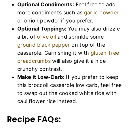
Optional Condiments:
Feel free to add
more condiments such as
garlic powder
or onion powder if you prefer.
Optional Toppings:
You may also drizzle
a bit of
olive oil
and sprinkle some
ground black pepper
on top of the
casserole. Garnishing it with
gluten-free
breadcrumbs
will also give it a nice
crunchy contrast.
Make it Low-Carb:
If you prefer to keep
this broccoli casserole low carb, feel free
to swap out the cooked white rice with
cauliflower rice instead.
Recipe FAQs: