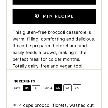
PIN RECIPE
This gluten-free broccoli casserole is
warm, filling, comforting and delicious.
It can be prepared beforehand and
easily feeds a crowd, making it the
perfect meal for colder months.
Totally dairy-free and vegan too!
INGREDIENTS
1X
2X
3X
US
M
SCALE
UNITS
4
cups
broccoli florets
, washed cut