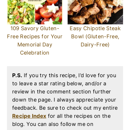
109 Savory Gluten-
Easy Chipotle Steak
Free Recipes for Your
Bowl (Gluten-Free,
Memorial Day
Dairy-Free)
Celebration
P.S.
If you try this recipe, I’d love for you
to leave a star rating below, and/or a
review in the comment section further
down the page. I always appreciate your
feedback. Be sure to check out my entire
Recipe Index
for all the recipes on the
blog. You can also follow me on