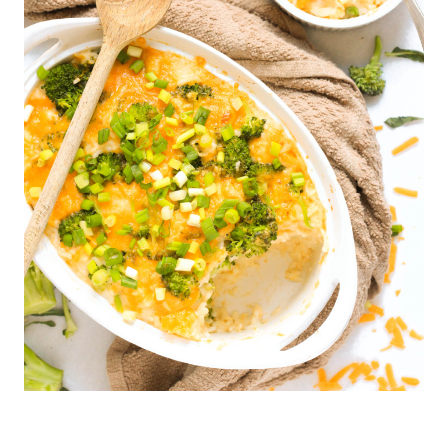
F
R
E
E
|
H
O
L
I
D
A
Y
R
E
C
I
P
E
S
|
M
A
I
N