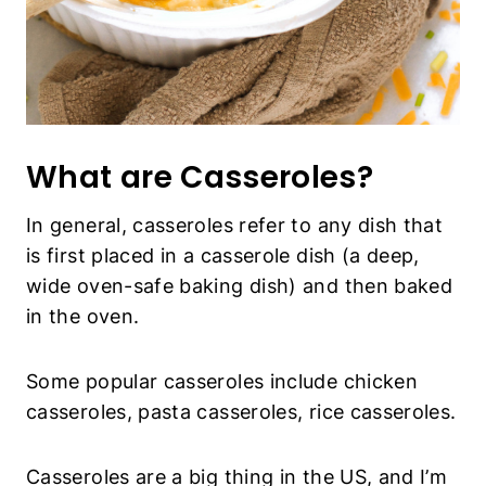
What are Casseroles?
In general, casseroles refer to any dish that
is first placed in a casserole dish (a deep,
wide oven-safe baking dish) and then baked
in the oven.
Some popular casseroles include chicken
casseroles, pasta casseroles, rice casseroles.
Casseroles are a big thing in the US, and I’m