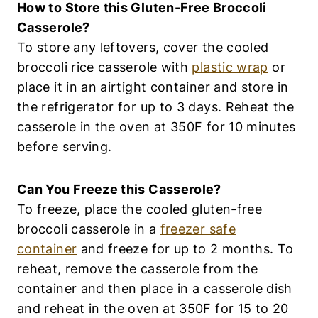
How to Store this Gluten-Free Broccoli
Casserole?
To store any leftovers, cover the cooled
broccoli rice casserole with
plastic wrap
or
place it in an airtight container and store in
the refrigerator for up to 3 days. Reheat the
casserole in the oven at 350F for 10 minutes
before serving.
Can You Freeze this Casserole?
To freeze, place the cooled gluten-free
broccoli casserole in a
freezer safe
container
and freeze for up to 2 months. To
reheat, remove the casserole from the
container and then place in a casserole dish
and reheat in the oven at 350F for 15 to 20