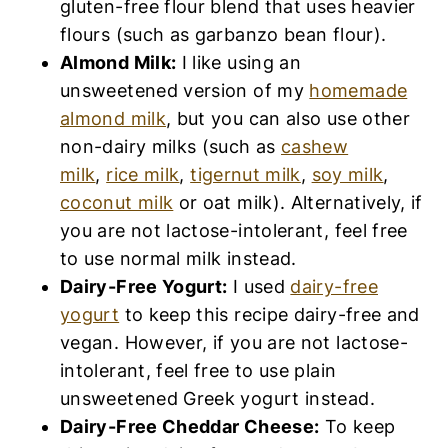
gluten-free flour blend that uses heavier
flours (such as garbanzo bean flour).
Almond Milk:
I like using an
unsweetened version of my
homemade
almond milk
, but you can also use other
non-dairy milks (such as
cashew
milk
,
rice milk
,
tigernut milk
,
soy milk
,
coconut milk
or oat milk). Alternatively, if
you are not lactose-intolerant, feel free
to use normal milk instead.
Dairy-Free Yogurt:
I used
dairy-free
yogurt
to keep this recipe dairy-free and
vegan. However, if you are not lactose-
intolerant, feel free to use plain
unsweetened Greek yogurt instead.
Dairy-Free Cheddar Cheese:
To keep