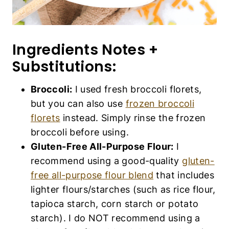
Ingredients Notes +
Substitutions:
Broccoli:
I used fresh broccoli florets,
but you can also use
frozen broccoli
florets
instead. Simply rinse the frozen
broccoli before using.
Gluten-Free All-Purpose Flour:
I
recommend using a good-quality
gluten-
free all-purpose flour blend
that includes
lighter flours/starches (such as rice flour,
tapioca starch, corn starch or potato
starch). I do NOT recommend using a