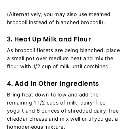
(Alternatively, you may also use steamed
broccoli instead of blanched broccoli).
3. Heat Up Milk and Flour
As broccoli florets are being blanched, place
a small pot over medium heat and mix the
flour with 1/2 cup of milk until combined.
4. Add in Other Ingredients
Bring heat down to low and add the
remaining 1 1/2 cups of milk, dairy-free
yogurt and 6 ounces of shredded dairy-free
cheddar cheese and mix well until you get a
homogeneous mixture.