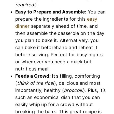
required!
).
Easy to Prepare and Assemble:
You can
prepare the ingredients for this
easy
dinner
separately ahead of time, and
then assemble the casserole on the day
you plan to bake it. Alternatively, you
can bake it beforehand and reheat it
before serving. Perfect for busy nights
or whenever you need a quick but
nutritious meal!
Feeds a Crowd:
It’s filling, comforting
(
think of the rice!
), delicious and most
importantly, healthy (
broccoli!
). Plus, it’s
such an economical dish that you can
easily whip up for a crowd without
breaking the bank. This great recipe is