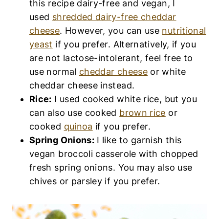
this recipe dairy-free and vegan, I
used
shredded dairy-free cheddar
cheese
. However, you can use
nutritional
yeast
if you prefer. Alternatively, if you
are not lactose-intolerant, feel free to
use normal
cheddar cheese
or white
cheddar cheese instead.
Rice:
I used cooked white rice, but you
can also use cooked
brown rice
or
cooked
quinoa
if you prefer.
Spring Onions:
I like to garnish this
vegan broccoli casserole with chopped
fresh spring onions. You may also use
chives or parsley if you prefer.