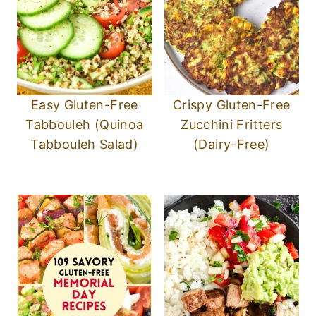
Easy Gluten-Free
Crispy Gluten-Free
Tabbouleh (Quinoa
Zucchini Fritters
Tabbouleh Salad)
(Dairy-Free)