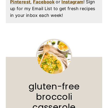
Pinterest
,
Facebook
or
Instagram
! Sign
up for my Email List to get fresh recipes
in your inbox each week!
gluten-free
broccoli
casserole