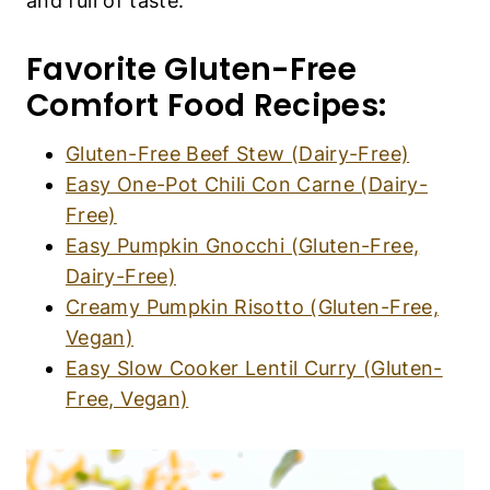
and full of taste.
Favorite Gluten-Free
Comfort Food Recipes:
Gluten-Free Beef Stew (Dairy-Free)
Easy One-Pot Chili Con Carne (Dairy-
Free)
Easy Pumpkin Gnocchi (Gluten-Free,
Dairy-Free)
Creamy Pumpkin Risotto (Gluten-Free,
Vegan)
Easy Slow Cooker Lentil Curry (Gluten-
Free, Vegan)