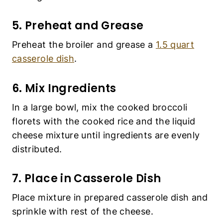
5. Preheat and Grease
Preheat the broiler and grease a
1.5 quart
casserole dish
.
6. Mix Ingredients
In a large bowl, mix the cooked broccoli
florets with the cooked rice and the liquid
cheese mixture until ingredients are evenly
distributed.
7. Place in Casserole Dish
Place mixture in prepared casserole dish and
sprinkle with rest of the cheese.