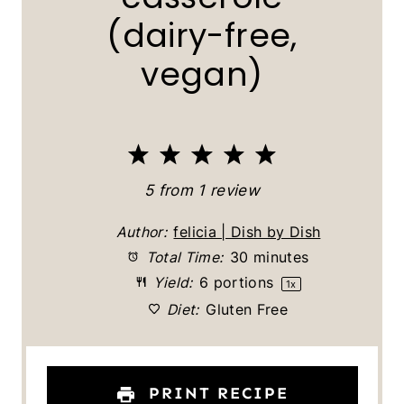
(dairy-free,
vegan)
1
2
3
4
5
S
S
S
S
S
5
from
1
review
t
t
t
t
t
Author:
felicia | Dish by Dish
a
a
a
a
a
Total Time:
30 minutes
Yield:
6
portions
1
x
r
r
r
r
r
Diet:
Gluten Free
s
s
s
s
PRINT RECIPE