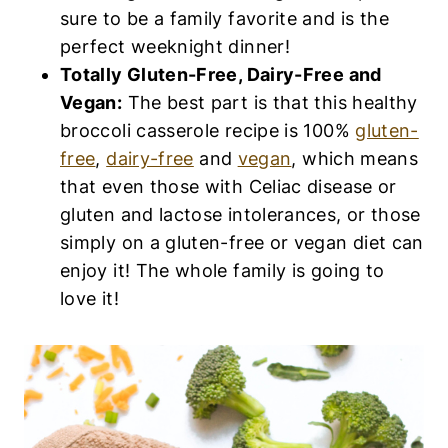
sure to be a family favorite and is the
perfect weeknight dinner!
Totally Gluten-Free, Dairy-Free and
Vegan:
The best part is that this healthy
broccoli casserole recipe is 100%
gluten-
free
,
dairy-free
and
vegan
, which means
that even those with Celiac disease or
gluten and lactose intolerances, or those
simply on a gluten-free or vegan diet can
enjoy it! The whole family is going to
love it!