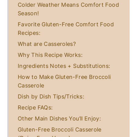
E
Colder Weather Means Comfort Food
G
Season!
E
T
Favorite Gluten-Free Comfort Food
A
R
Recipes:
I
A
What are Casseroles?
N
Why This Recipe Works:
Ingredients Notes + Substitutions:
How to Make Gluten-Free Broccoli
Casserole
Dish by Dish Tips/Tricks:
Recipe FAQs:
Other Main Dishes You’ll Enjoy:
Gluten-Free Broccoli Casserole