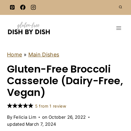
S
k
i
p
t
o
c
C
Home
»
Main Dishes
A
o
Gluten-Free Broccoli
S
n
S
E
Casserole (Dairy-Free,
t
R
e
O
Vegan)
L
n
E
t
S
5
from
1
review
|
D
By
Felicia Lim
on
October 26, 2022
A
updated
March 7, 2024
I