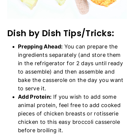
Dish by Dish Tips/Tricks:
Prepping Ahead:
You can prepare the
ingredients separately (and store them
in the refrigerator for 2 days until ready
to assemble) and then assemble and
bake the casserole on the day you want
to serve it.
Add Protein:
If you wish to add some
animal protein, feel free to add cooked
pieces of chicken breasts or rotisserie
chicken to this easy broccoli casserole
before broiling it.