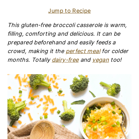
R
Y
Jump to Recipe
-
F
R
This gluten-free broccoli casserole is warm,
E
filling, comforting and delicious. It can be
E
|
prepared beforehand and easily feeds a
E
crowd, making it the
perfect meal
for colder
G
months. Totally
dairy-free
and
vegan
too!
G
-
F
R
E
E
|
G
L
U
T
E
N
-