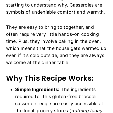
starting to understand why. Casseroles are
symbols of undeniable comfort and warmth.
They are easy to bring to together, and
often require very little hands-on cooking
time. Plus, they involve baking in the oven,
which means that the house gets warmed up
even if it’s cold outside, and they are always
welcome at the dinner table.
Why This Recipe Works:
Simple Ingredients:
The ingredients
required for this gluten-free broccoli
casserole recipe are easily accessible at
the local grocery stores (
nothing fancy