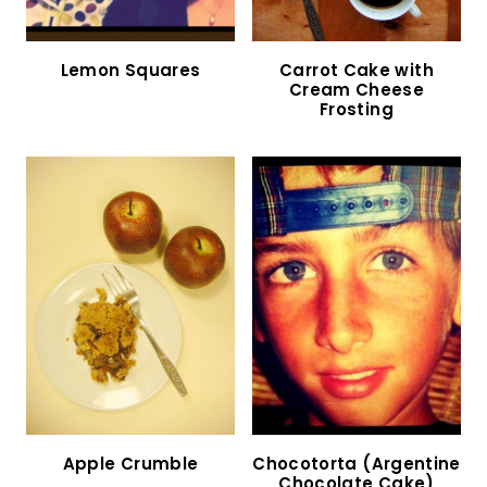
Lemon Squares