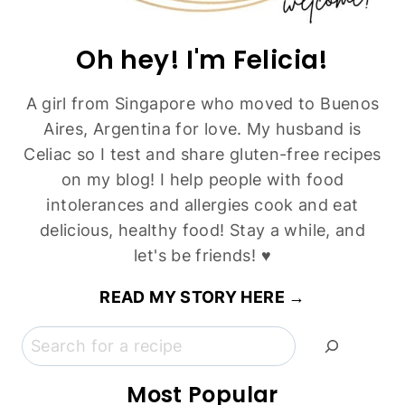
Classic Chocolate Walnut Brownies