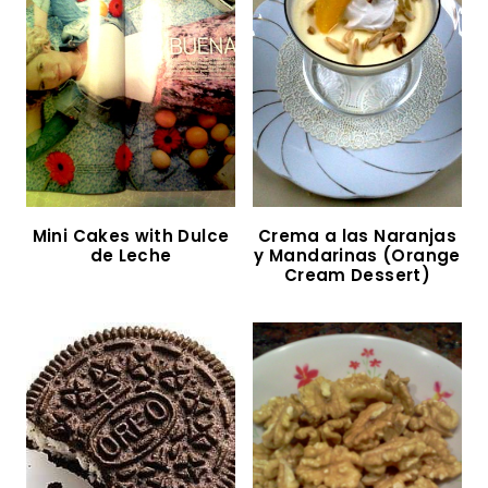
Carrot Cake with Cream Cheese Frosting