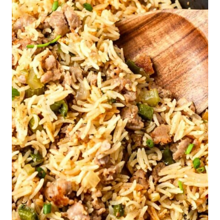
Homemade Oreo Cookies