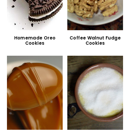
Apple Crumble