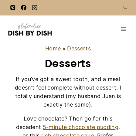
S
k
i
p
t
o
Home
»
Desserts
c
Desserts
o
n
If you’ve got a sweet tooth, and a meal
t
doesn’t feel complete without dessert, I
e
totally understand (my husband Juan is
n
exactly the same).
t
Love chocolate? Then go for this
decadent
5-minute chocolate pudding
,
or this
rich chocolate cake
. Prefer