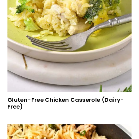
Crema a las Naranjas y Mandarinas (Orange
Cream Dessert)