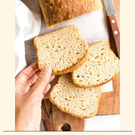
Dulce de Leche.. Argentina’s favourite sweet
sauce