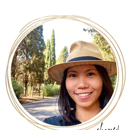
Chocolate Oatmeal