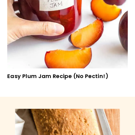
Coffee Walnut Fudge Cookies