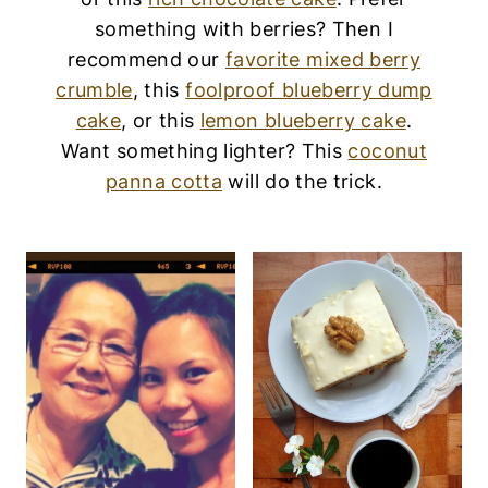
something with berries? Then I
recommend our
favorite mixed berry
crumble
, this
foolproof blueberry dump
cake
, or this
lemon blueberry cake
.
Want something lighter? This
coconut
panna cotta
will do the trick.