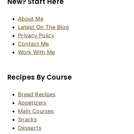
Crema Catalana