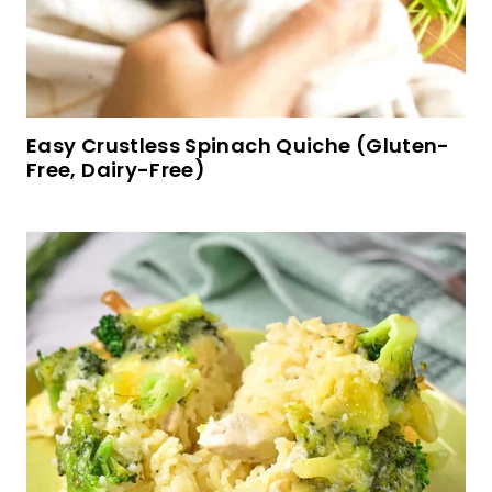
Mini Cakes with Dulce de Leche