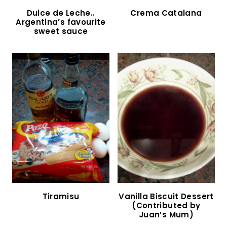
Chocotorta (Argentine Chocolate Cake)