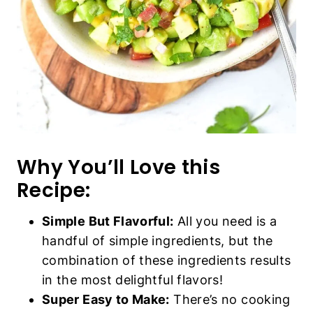
Why You’ll Love this
Recipe:
Simple But Flavorful:
All you need is a
handful of simple ingredients, but the
combination of these ingredients results
in the most delightful flavors!
Super Easy to Make:
There’s no cooking