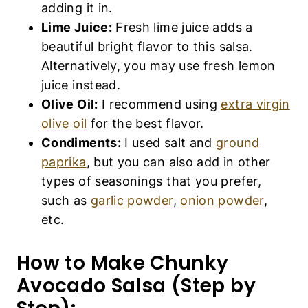
adding it in.
Lime Juice:
Fresh lime juice adds a
beautiful bright flavor to this salsa.
Alternatively, you may use fresh lemon
juice instead.
Olive Oil:
I recommend using
extra virgin
olive oil
for the best flavor.
Condiments:
I used salt and
ground
paprika
, but you can also add in other
types of seasonings that you prefer,
such as
garlic powder
,
onion powder
,
etc.
How to Make Chunky
Avocado Salsa (Step by