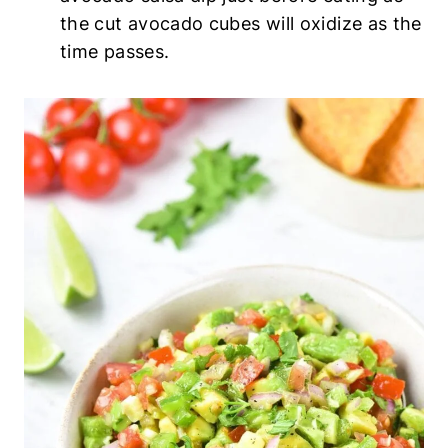
the cut avocado cubes will oxidize as the
time passes.