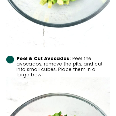
Peel & Cut Avocados:
Peel the
avocados, remove the pits, and cut
into small cubes. Place them in a
large bowl.