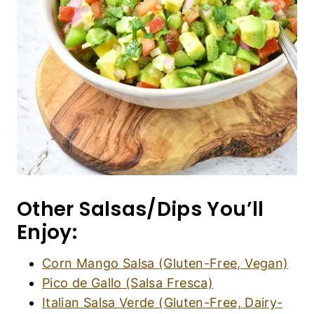
Other Salsas/Dips You’ll
Enjoy:
Corn Mango Salsa (Gluten-Free, Vegan)
Pico de Gallo (Salsa Fresca)
Italian Salsa Verde (Gluten-Free, Dairy-