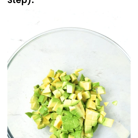
Step):