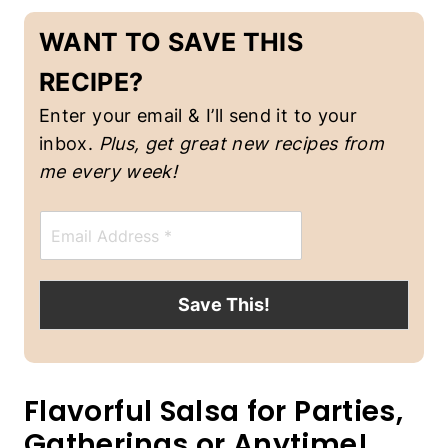
V
WANT TO SAVE THIS
E
G
A
RECIPE?
N
F
Enter your email & I’ll send it to your
O
inbox.
Plus, get great new recipes from
O
D
me every week!
|
V
E
E
m
G
a
E
i
T
l
A
Save This!
*
R
I
A
N
Flavorful Salsa for Parties,
Gatherings or Anytime!