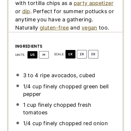
with tortilla chips as a
party appetizer
or
dip
. Perfect for summer potlucks or
anytime you have a gathering.
Naturally
gluten-free
and
vegan
too.
INGREDIENTS
1X
2X
3X
US
M
SCALE
UNITS
3
to
4
ripe avocados, cubed
1/4
cup
finely chopped
green bell
pepper
1
cup
finely chopped fresh
tomatoes
1/4
cup
finely chopped
red onion