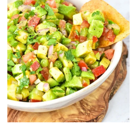
F
R
E
E
|
S
A
U
C
E
S
/
D
I
P
S
|
S
N
A
C
K
S
|