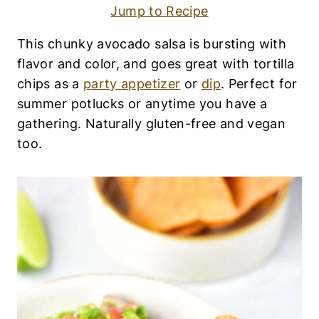
R
Jump to Recipe
Y
-
F
This chunky avocado salsa is bursting with
R
flavor and color, and goes great with tortilla
E
E
chips as a
party appetizer
or
dip
. Perfect for
|
summer potlucks or anytime you have a
E
gathering. Naturally gluten-free and vegan
G
G
too.
-
F
R
E
E
|
G
L
U
T
E
N
-