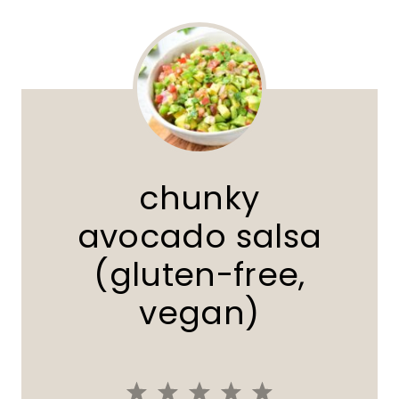
chunky
avocado salsa
(gluten-free,
vegan)
1
2
3
4
5