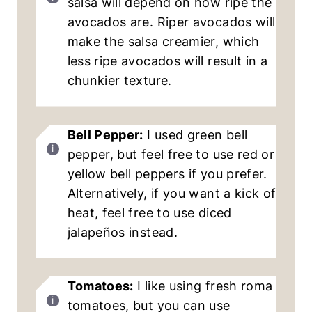
salsa will depend on how ripe the
avocados are. Riper avocados will
make the salsa creamier, which
less ripe avocados will result in a
chunkier texture.
Bell Pepper:
I used green bell
pepper, but feel free to use red or
yellow bell peppers if you prefer.
Alternatively, if you want a kick of
heat, feel free to use diced
jalapeños instead.
Tomatoes:
I like using fresh roma
tomatoes, but you can use