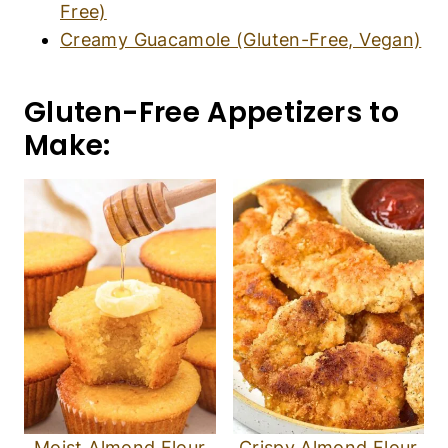
Free)
Creamy Guacamole (Gluten-Free, Vegan)
Gluten-Free Appetizers to
Make:
Moist Almond Flour
Crispy Almond Flour