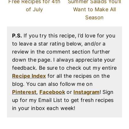
Free Recipes for 4th
Summer Salads You’ll
of July
Want to Make All
Season
P.S.
If you try this recipe, I’d love for you
to leave a star rating below, and/or a
review in the comment section further
down the page. I always appreciate your
feedback. Be sure to check out my entire
Recipe Index
for all the recipes on the
blog. You can also follow me on
Pinterest
,
Facebook
or
Instagram
! Sign
up for my Email List to get fresh recipes
in your inbox each week!