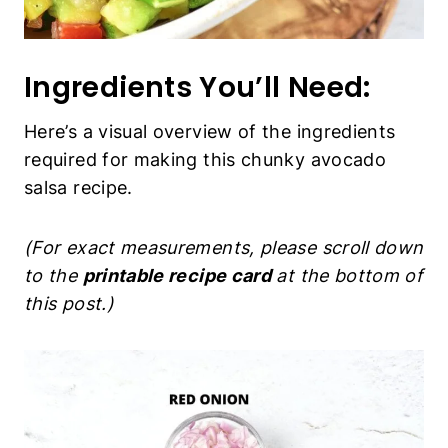
Ingredients You’ll Need:
Here’s a visual overview of the ingredients
required for making this chunky avocado
salsa recipe.
(For exact measurements, please scroll down
to the
printable recipe card
at the bottom of
this post.)