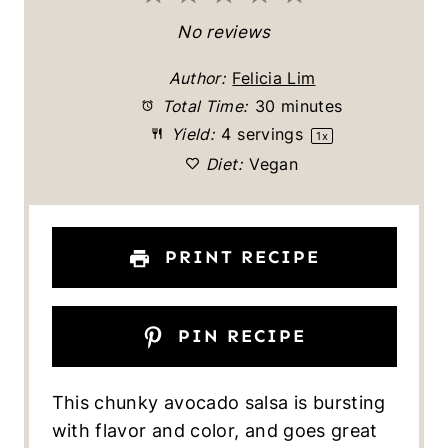
S
S
S
S
S
No reviews
t
t
t
t
t
Author:
Felicia Lim
a
a
a
a
a
Total Time:
30 minutes
Yield:
4
servings
1
x
r
r
r
r
r
Diet:
Vegan
s
s
s
s
PRINT RECIPE
PIN RECIPE
This chunky avocado salsa is bursting
with flavor and color, and goes great