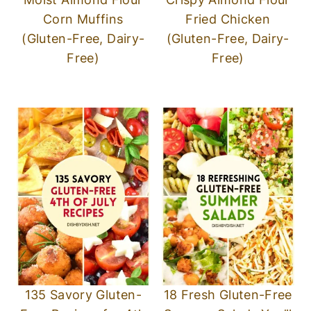
Corn Muffins
Fried Chicken
(Gluten-Free, Dairy-
(Gluten-Free, Dairy-
Free)
Free)
135 Savory Gluten-
18 Fresh Gluten-Free