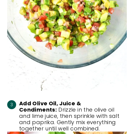
Add Olive Oil, Juice &
Condiments:
Drizzle in the olive oil
and lime juice, then sprinkle with salt
and paprika. Gently mix everything
together until well combined.