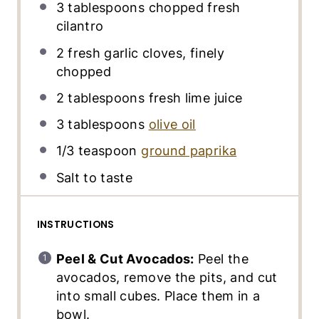
3 tablespoons
chopped fresh
cilantro
2
fresh garlic cloves, finely
chopped
2 tablespoons
fresh lime juice
3 tablespoons
olive oil
1/3 teaspoon
ground paprika
Salt to taste
INSTRUCTIONS
Peel & Cut Avocados:
Peel the
avocados, remove the pits, and cut
into small cubes. Place them in a
bowl.