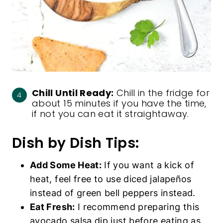
Chill Until Ready:
Chill in the fridge for
about 15 minutes if you have the time,
if not you can eat it straightaway.
Dish by Dish Tips:
Add Some Heat:
If you want a kick of
heat, feel free to use diced jalapeños
instead of green bell peppers instead.
Eat Fresh:
I recommend preparing this
avocado salsa dip just before eating as