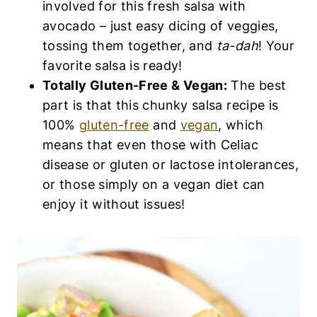
involved for this fresh salsa with
avocado – just easy dicing of veggies,
tossing them together, and
ta-dah
! Your
favorite salsa is ready!
Totally Gluten-Free & Vegan:
The best
part is that this chunky salsa recipe is
100%
gluten-free
and
vegan
, which
means that even those with Celiac
disease or gluten or lactose intolerances,
or those simply on a vegan diet can
enjoy it without issues!