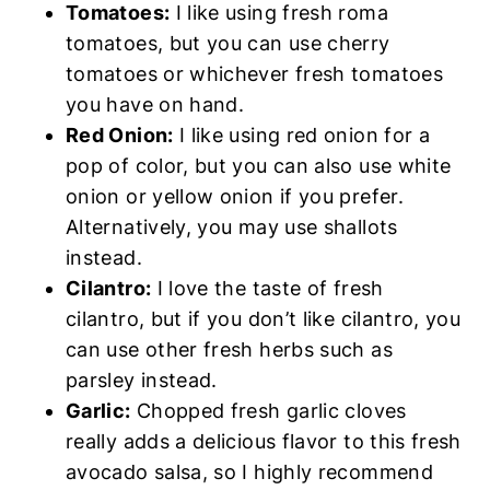
Tomatoes:
I like using fresh roma
tomatoes, but you can use cherry
tomatoes or whichever fresh tomatoes
you have on hand.
Red Onion:
I like using red onion for a
pop of color, but you can also use white
onion or yellow onion if you prefer.
Alternatively, you may use shallots
instead.
Cilantro:
I love the taste of fresh
cilantro, but if you don’t like cilantro, you
can use other fresh herbs such as
parsley instead.
Garlic:
Chopped fresh garlic cloves
really adds a delicious flavor to this fresh
avocado salsa, so I highly recommend