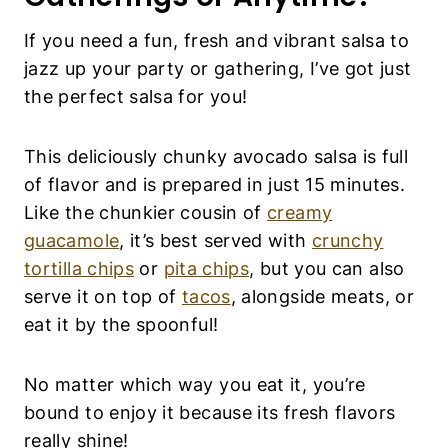
If you need a fun, fresh and vibrant salsa to
jazz up your party or gathering, I’ve got just
the perfect salsa for you!
This deliciously chunky avocado salsa is full
of flavor and is prepared in just 15 minutes.
Like the chunkier cousin of
creamy
guacamole
, it’s best served with
crunchy
tortilla chips
or
pita chips
, but you can also
serve it on top of
tacos
, alongside meats, or
eat it by the spoonful!
No matter which way you eat it, you’re
bound to enjoy it because its fresh flavors
really shine!