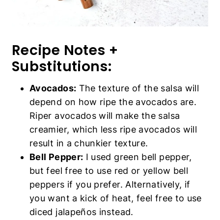
Recipe Notes +
Substitutions:
Avocados:
The texture of the salsa will
depend on how ripe the avocados are.
Riper avocados will make the salsa
creamier, which less ripe avocados will
result in a chunkier texture.
Bell Pepper:
I used green bell pepper,
but feel free to use red or yellow bell
peppers if you prefer. Alternatively, if
you want a kick of heat, feel free to use
diced jalapeños instead.