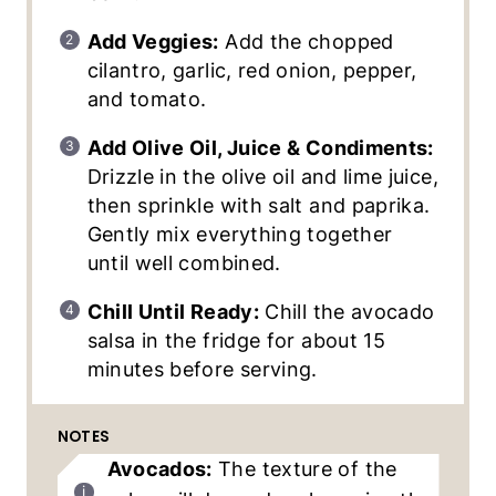
Add Veggies:
Add the chopped
cilantro, garlic, red onion, pepper,
and tomato.
Add Olive Oil, Juice & Condiments:
Drizzle in the olive oil and lime juice,
then sprinkle with salt and paprika.
Gently mix everything together
until well combined.
Chill Until Ready:
Chill the avocado
salsa in the fridge for about 15
minutes before serving.
NOTES
Avocados:
The texture of the