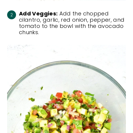
Add Veggies:
Add the chopped
cilantro, garlic, red onion, pepper, and
tomato to the bowl with the avocado
chunks.