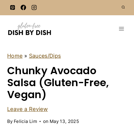
S
k
i
p
t
o
c
A
Home
»
Sauces/Dips
P
o
Chunky Avocado
P
n
E
T
Salsa (Gluten-Free,
t
I
e
Z
Vegan)
E
n
R
t
S
Leave a Review
|
D
By
Felicia Lim
on
May 13, 2025
A
I