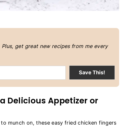
.
Plus, get great new recipes from me every
Save This!
a Delicious Appetizer or
to munch on, these easy fried chicken fingers