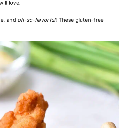
ill love.
ide, and
oh-so-flavorful
! These gluten-free