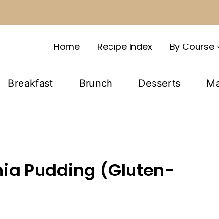
Home
Recipe Index
By Course
Breakfast
Brunch
Desserts
Ma
ia Pudding (Gluten-