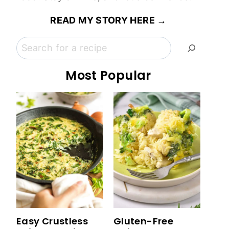
READ MY STORY HERE →
Search
Most Popular
Easy Crustless
Gluten-Free