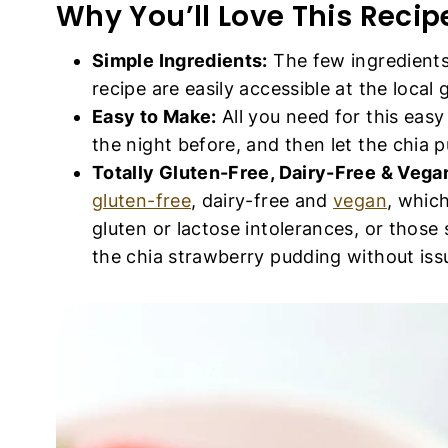
Why You’ll Love This Recip
Simple Ingredients:
The few ingredients
recipe are easily accessible at the local 
Easy to Make:
All you need for this eas
the night before, and then let the chia pud
Totally Gluten-Free, Dairy-Free & Vega
gluten-free
, dairy-free and
vegan
, whic
gluten or lactose intolerances, or those
the chia strawberry pudding without iss