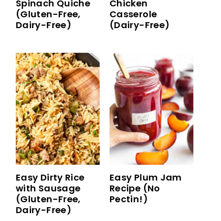
Spinach Quiche
Chicken
(Gluten-Free,
Casserole
Dairy-Free)
(Dairy-Free)
Easy Dirty Rice
Easy Plum Jam
with Sausage
Recipe (No
(Gluten-Free,
Pectin!)
Dairy-Free)