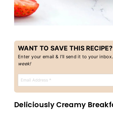
A
N
F
O
O
D
|
V
E
G
WANT TO SAVE THIS RECIPE?
E
T
Enter your email & I’ll send it to your inbox
A
week!
R
I
A
E
N
m
a
i
l
*
Deliciously Creamy Breakf