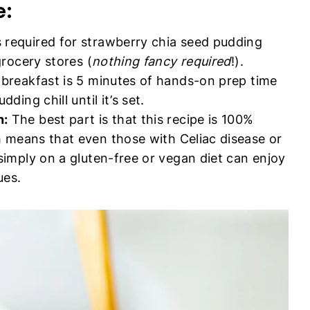
e:
 required for strawberry chia seed pudding
grocery stores (
nothing fancy required
!).
y breakfast is 5 minutes of hands-on prep time
ding chill until it’s set.
n:
The best part is that this recipe is 100%
h means that even those with Celiac disease or
 simply on a gluten-free or vegan diet can enjoy
ues.