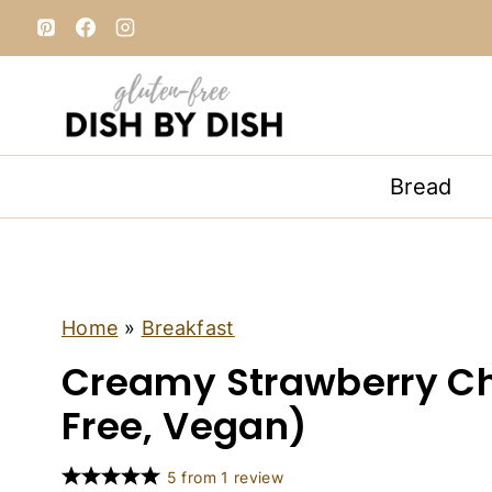
S
k
i
p
t
o
Bread
c
o
n
t
e
B
Home
»
Breakfast
R
n
Creamy Strawberry Ch
E
t
A
K
Free, Vegan)
F
A
S
5
from
1
review
T