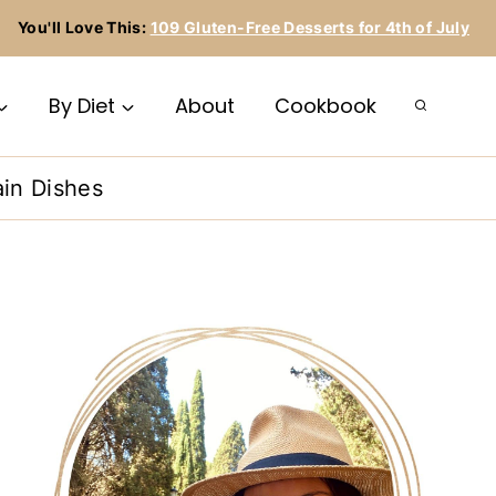
You'll Love This:
109 Gluten-Free Desserts for 4th of July
By Diet
About
Cookbook
in Dishes