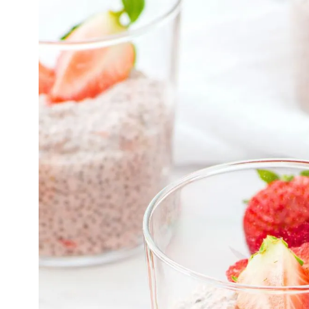
U
I
T
S
|
G
R
A
I
N
-
F
R
E
E
|
L
O
W
-
C
A
R
B