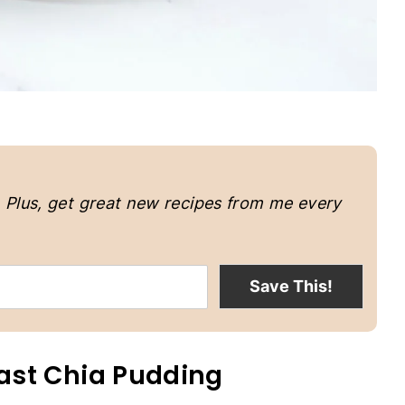
.
Plus, get great new recipes from me every
Save This!
ast Chia Pudding