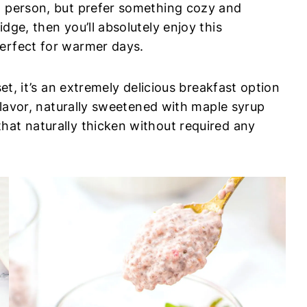
t person, but prefer something cozy and
dge, then you’ll absolutely enjoy this
perfect for warmer days.
set, it’s an extremely delicious breakfast option
 flavor, naturally sweetened with maple syrup
hat naturally thicken without required any