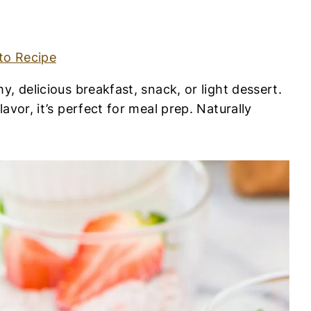
to Recipe
, delicious breakfast, snack, or light dessert.
avor, it’s perfect for meal prep. Naturally