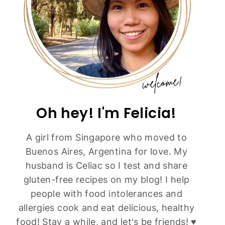
Oh hey! I'm Felicia!
A girl from Singapore who moved to
Buenos Aires, Argentina for love. My
husband is Celiac so I test and share
gluten-free recipes on my blog! I help
people with food intolerances and
allergies cook and eat delicious, healthy
food! Stay a while, and let's be friends! ♥