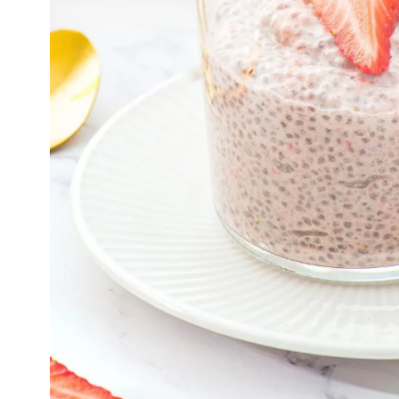
|
P
A
L
E
O
|
S
T
R
A
W
B
E
R
R
I
E
S
|
V
E
G