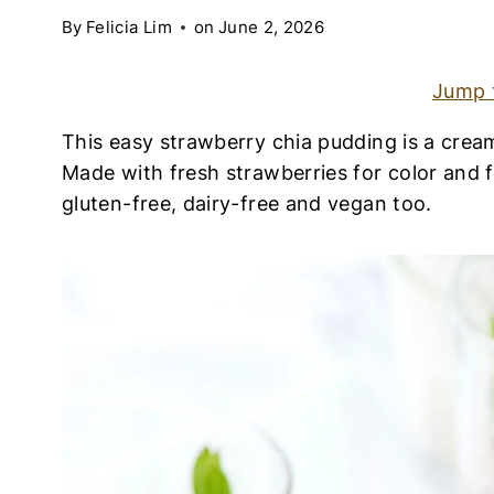
|
By
Felicia Lim
on
June 2, 2026
D
A
I
Jump 
R
Y
This easy strawberry chia pudding is a creamy
-
F
Made with fresh strawberries for color and fl
R
gluten-free, dairy-free and vegan too.
E
E
|
D
E
S
S
E
R
T
S
|
F
R