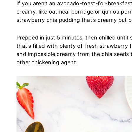
If you aren’t an avocado-toast-for-breakfas
creamy, like oatmeal porridge or quinoa porri
strawberry chia pudding that’s creamy but 
Prepped in just 5 minutes, then chilled until 
that’s filled with plenty of fresh strawberry
and impossible creamy from the chia seeds t
other thickening agent.