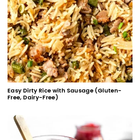
Soft, Fluffy Brown Rice Bread (Gluten-Free,
Dairy-Free)