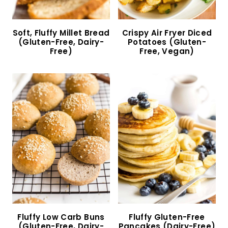
Soft, Fluffy Millet Bread (Gluten-Free, Dairy-
Free)