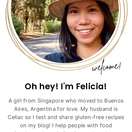
Fluffy Gluten-Free Pancakes (Dairy-Free)