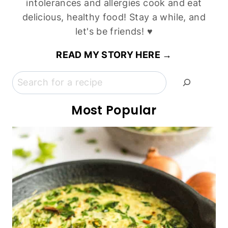
Easy Corn Flour Bread (Gluten-Free, Dairy-Free)