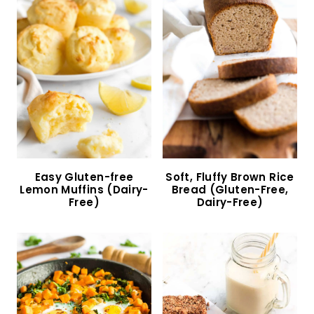
Crispy Air Fryer Diced Potatoes (Gluten-Free,
Vegan)