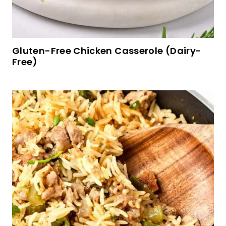
Easy Gluten-free Lemon Muffins (Dairy-Free)