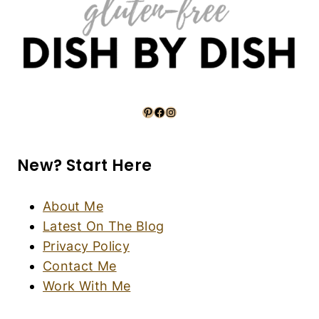
5-Ingredient Banana Flaxseed Waffles