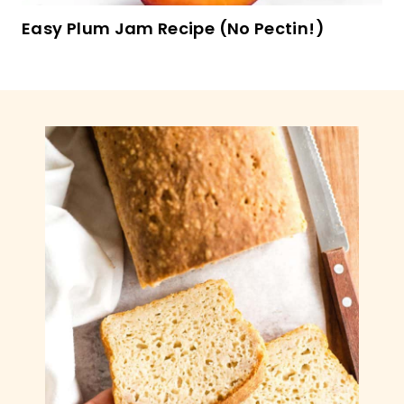
Sweet Potato & Kale Breakfast Skillet (GF,
Paleo)