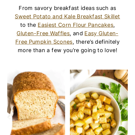
From savory breakfast ideas such as
Sweet Potato and Kale Breakfast Skillet
to the
Easiest Corn Flour Pancakes
,
Gluten-Free Waffles
, and
Easy Gluten-
Free Pumpkin Scones
, there’s definitely
more than a few you’re going to love!