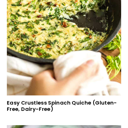
Soft, Fluffy Sorghum Bread (Gluten-Free, Dairy-
Free)