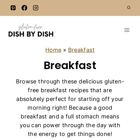
S
k
i
p
t
o
Home
»
Breakfast
c
Breakfast
o
n
Browse through these delicious gluten-
t
free breakfast recipes that are
e
absolutely perfect for starting off your
n
morning right! Because a good
t
breakfast and a full stomach means
you can power through the day with
the energy to get things done!