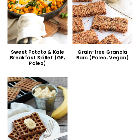
Fluffy Low Carb Buns (Gluten-Free, Dairy-Free,
Keto)