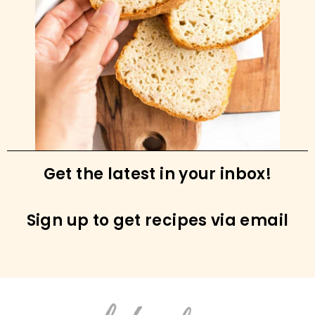
Grain-free Granola Bars (Paleo, Vegan)