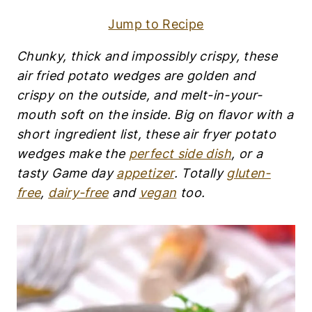
S
|
Jump to Recipe
A
P
P
Chunky, thick and impossibly crispy, these air
E
fried potato wedges are golden and crispy on
T
I
the outside, and melt-in-your-mouth soft on the
Z
inside. Big on flavor with a short ingredient list,
E
these air fryer potato wedges make the
perfect
R
S
side dish
, or a tasty Game day
appetizer
. Totally
|
gluten-free
,
dairy-free
and
vegan
too.
D
A
I
R
Y
-
F
R
E
E
|