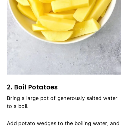
2. Boil Potatoes
Bring a large pot of generously salted water to a
boil.
Add potato wedges to the boiling water, and
cook for 5 to 7 minutes after boiling, then drain
the water and transfer the potatoes to a large
mixing bowl.