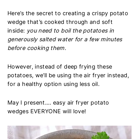
salted water for a few minutes before cooking
them.
However, instead of deep frying these potatoes,
we’ll be using the air fryer instead, for a healthy
option using less oil.
May I present…. easy air fryer potato wedges
EVERYONE will love!