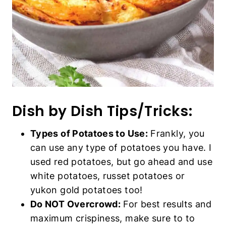
Types of Potatoes to Use:
Frankly, you
can use any type of potatoes you have. I
used red potatoes, but go ahead and use
white potatoes, russet potatoes or yukon
gold potatoes too!
Do NOT Overcrowd:
For best results and
maximum crispiness, make sure to to place
the potato wedges in a single layer and not
overly crowded, so that there is room for
the hot air to circulate (which is key to
getting crispy edges).
Cook in Batches if Necessary:
Depending on the size of your air fryer, you
may need to cook the wedges in more or
less batches.
Use Your Favorite Condiments:
Feel free