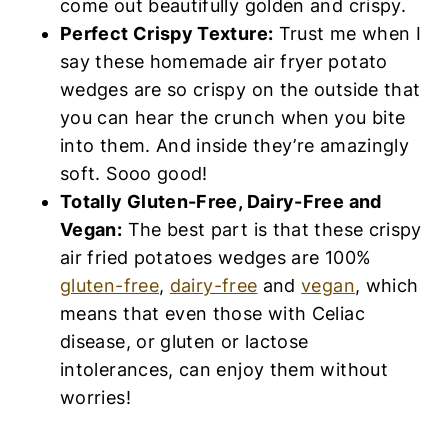
you can hear the crunch when you bite into
them. And inside they’re amazingly soft.
Sooo good!
Totally Gluten-Free, Dairy-Free and
Vegan:
The best part is that these crispy
air fried potatoes wedges are 100%
gluten-
free
,
dairy-free
and
vegan
, which means
that even those with Celiac disease, or
gluten or lactose intolerances, can enjoy
them without worries!
Ingredients You’ll Need:
Here’s a visual overview of the ingredients
required for this air fried potato wedges recipe.