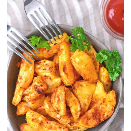
Other Gluten-Free Air Fryer
Recipes to Make: