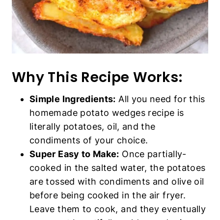
Why This Recipe Works:
Simple Ingredients:
All you need for this
homemade potato wedges recipe is literally
potatoes, oil, and the condiments of your
choice.
Super Easy to Make:
Once partially-
cooked in the salted water, the potatoes are
tossed with condiments and olive oil before
being cooked in the air fryer. Leave them to
cook, and they eventually come out
beautifully golden and crispy.
Perfect Crispy Texture:
Trust me when I
say these homemade air fryer potato
wedges are so crispy on the outside that