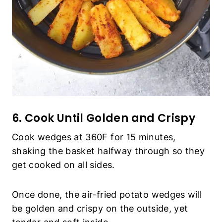
Cook wedges at 360F for 15 minutes, shaking
the basket halfway through so they get cooked
on all sides.
Once done, the air-fried potato wedges will be
golden and crispy on the outside, yet tender
and soft inside.