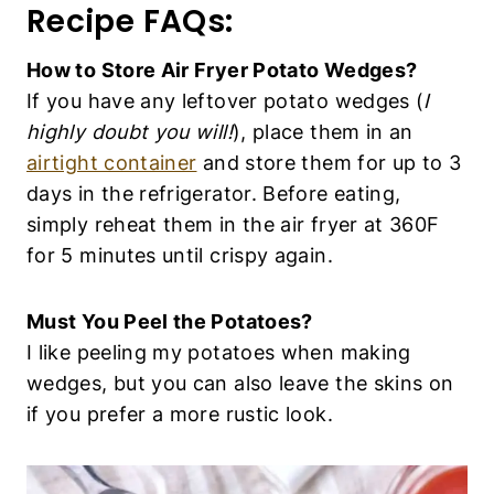
wedges, but you can also leave the skins on if
you prefer a more rustic look.