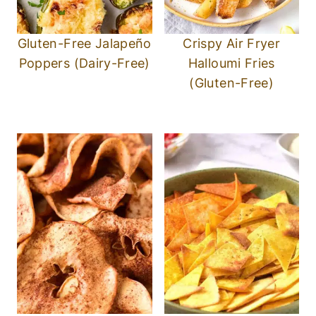
Crispy Apple Chips
Air Fryer Tortilla Chips
(Gluten-Free, Vegan)
(Gluten-Free, Vegan)
P.S.
If you try this recipe, I’d love for you to
leave a star rating below, and/or a review in
the comment section further down the
page. I always appreciate your feedback.
Be sure to check out my entire
Recipe
Index
for all the recipes on the blog. You
can also follow me on
Pinterest
,
Facebook
or
Instagram
! Sign up for my Email List to