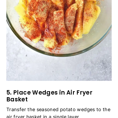
5. Place Wedges in Air Fryer Basket
Transfer the seasoned potato wedges to the air
fryer basket in a single layer.