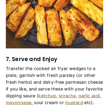
Transfer the cooked air fryer wedges to a plate,
garnish with fresh parsley (or other fresh herbs)
and dairy-free parmesan cheese if you like, and
serve these with your favorite dipping sauce
(
ketchup
,
sriracha
,
garlic aioli
,
mayonnaise
,
sour cream or
mustard
etc).