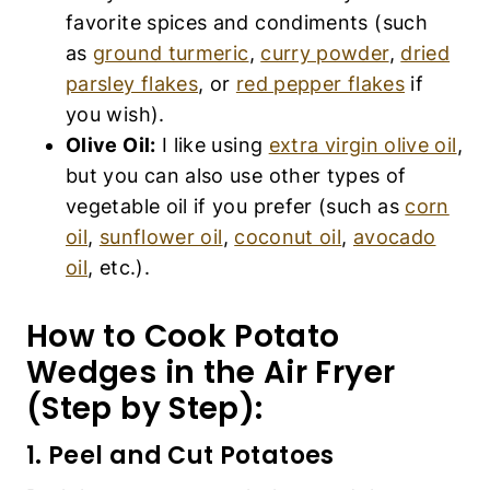
etc.).
How to Cook Potato Wedges
in the Air Fryer (Step by
Step):
1. Peel and Cut Potatoes
Peel the potatoes, wash them and then cut the
potatoes into thick wedges (it doesn’t matter if
the wedges are uneven).