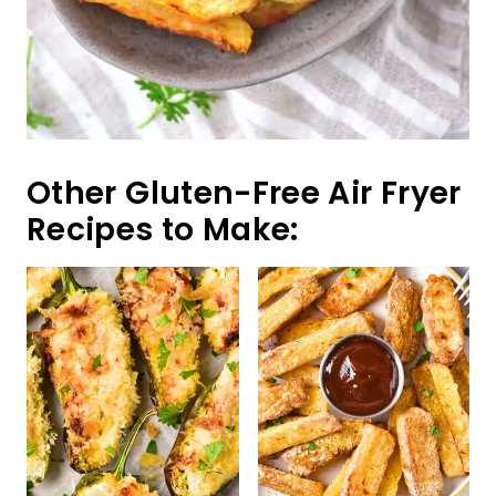
Gluten-Free Jalapeño
Crispy Air Fryer
Poppers (Dairy-Free)
Halloumi Fries
(Gluten-Free)