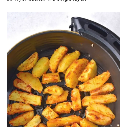
6. Cook Until Golden and Crispy