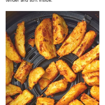
7. Serve and Enjoy