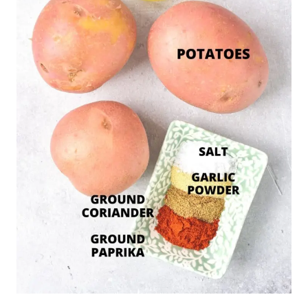
Recipe Notes/Substitutions:
Potatoes:
In this recipe, I used red
potatoes, but feel free to use whichever
potatoes you have on hand. I like my potato
wedges chunky and thick, uneven and