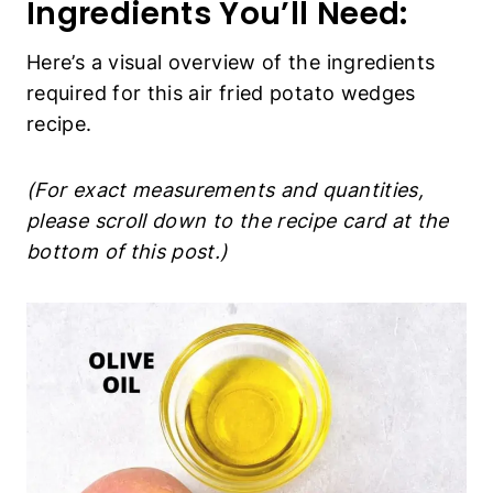
(For exact measurements and quantities,
please scroll down to the recipe card at the
bottom of this post.)