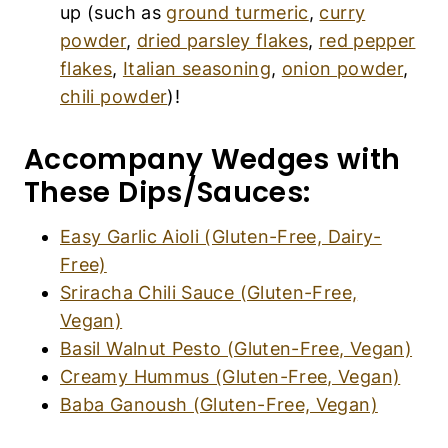
Basil Walnut Pesto (Gluten-Free, Vegan)
Creamy Hummus (Gluten-Free, Vegan)
Baba Ganoush (Gluten-Free, Vegan)
Recipe FAQs:
How to Store Air Fryer Potato Wedges?
If you have any leftover potato wedges (
I highly
doubt you will!
), place them in an
airtight
container
and store them for up to 3 days in the
refrigerator. Before eating, simply reheat them
in the air fryer at 360F for 5 minutes until crispy
again.
Must You Peel the Potatoes?
I like peeling my potatoes when making