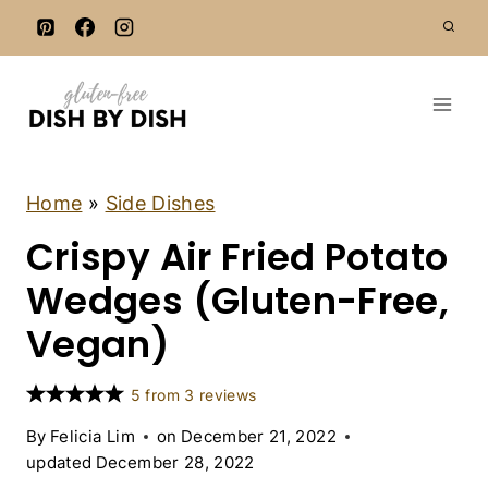
S
k
i
p
t
o
c
A
Home
»
Side Dishes
I
o
Crispy Air Fried Potato
R
n
F
R
Wedges (Gluten-Free,
t
Y
e
E
Vegan)
R
n
R
t
E
5
from
3
reviews
C
I
By
Felicia Lim
on
December 21, 2022
P
updated
December 28, 2022
E