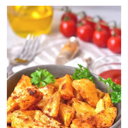
Dish by Dish Tips/Tricks: