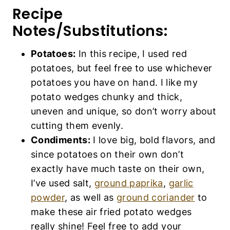
unique, so don’t worry about cutting them
evenly.
Condiments:
I love big, bold flavors, and
since potatoes on their own don’t exactly
have much taste on their own, I’ve used
salt,
ground paprika
,
garlic powder
, as well
as
ground coriander
to make these air fried
potato wedges really shine! Feel free to
add your favorite spices and condiments
(such as
ground turmeric
,
curry
powder
,
dried parsley flakes
, or
red pepper
flakes
if you wish).
Olive Oil:
I like using
extra virgin olive oil
,
but you can also use other types of
vegetable oil if you prefer (such as
corn
oil
,
sunflower oil
,
coconut oil
,
avocado oil
,