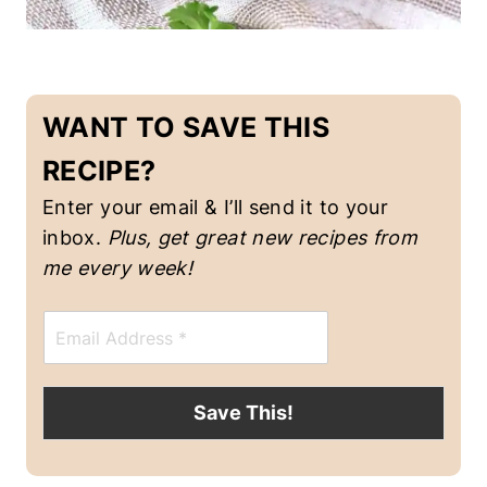
I
N
-
F
WANT TO SAVE THIS
R
E
RECIPE?
E
|
Enter your email & I’ll send it to your
H
O
inbox.
Plus, get great new recipes from me
L
every week!
I
D
A
E
Y
m
R
a
E
i
C
l
Save This!
I
*
P
E
S
|