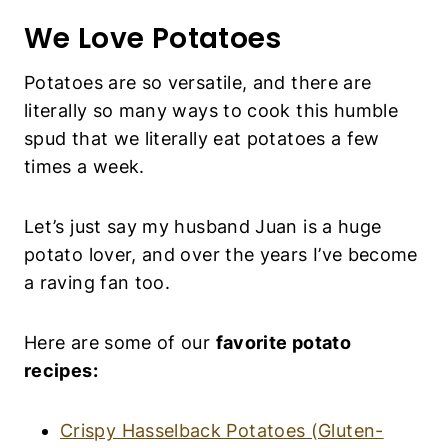
We Love Potatoes
P
O
T
Potatoes are so versatile, and there are literally
A
so many ways to cook this humble spud that we
T
O
literally eat potatoes a few times a week.
E
S
|
Let’s just say my husband Juan is a huge
S
I
potato lover, and over the years I’ve become a
D
raving fan too.
E
D
I
Here are some of our
favorite potato recipes:
S
H
E
Crispy Hasselback Potatoes (Gluten-Free,
S
|
Vegan)
S
Creamy Scalloped Potatoes (Gluten-Free,
N
A
Vegan)
C