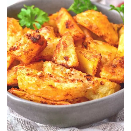
E
G
G
-
F
R
E
E
|
G
L
U
T
E
N
-
F
R
E
E
|
G
R
A