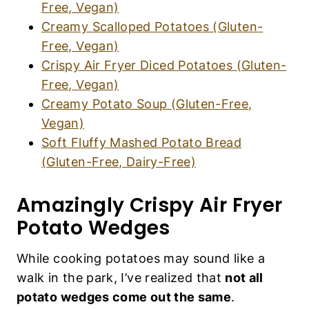
Crispy Air Fryer Diced Potatoes (Gluten-
K
S
Free, Vegan)
|
Creamy Potato Soup (Gluten-Free, Vegan)
V
E
Soft Fluffy Mashed Potato Bread (Gluten-
G
Free, Dairy-Free)
A
N
F
Amazingly Crispy Air Fryer
O
O
Potato Wedges
D
|
While cooking potatoes may sound like a walk
V
E
in the park, I’ve realized that
not all potato
G
wedges come out the same
.
E
T
A
R
Here’s the secret to creating a crispy potato
I
wedge that’s cooked through and soft inside:
A
N
you need to boil the potatoes in generously