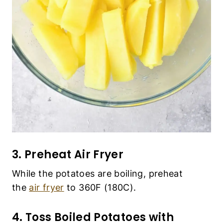
3. Preheat Air Fryer
While the potatoes are boiling, preheat the
air
fryer
to 360F (180C).
4. Toss Boiled Potatoes with Spices
and Oil
Add all the spices and olive oil to the large bowl
and mix well until the potatoes wedges are
evenly coated with the spices and oil.