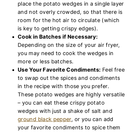
to swap out the spices and condiments in
the recipe with those you prefer. These
potato wedges are highly versatile – you
can eat these crispy potato wedges with
just a shake of salt and
ground black
pepper
, or you can add your favorite
condiments to spice them up (such
as
ground turmeric
,
curry powder
,
dried
parsley flakes
,
red pepper flakes
,
Italian
seasoning
,
onion powder
,
chili powder
)!
Accompany Wedges with
These Dips/Sauces:
Easy Garlic Aioli (Gluten-Free, Dairy-Free)
Sriracha Chili Sauce (Gluten-Free, Vegan)