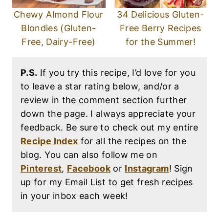
Chewy Almond Flour
34 Delicious Gluten-
Blondies (Gluten-
Free Berry Recipes
Free, Dairy-Free)
for the Summer!
P.S.
If you try this recipe, I’d love for you
to leave a star rating below, and/or a
review in the comment section further
down the page. I always appreciate your
feedback. Be sure to check out my entire
Recipe Index
for all the recipes on the
blog. You can also follow me on
Pinterest
,
Facebook
or
Instagram
! Sign
up for my Email List to get fresh recipes
in your inbox each week!