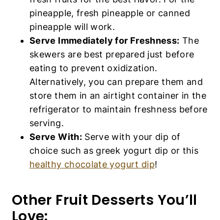
pineapple, fresh pineapple or canned
pineapple will work.
Serve Immediately for Freshness:
The
skewers are best prepared just before
eating to prevent oxidization.
Alternatively, you can prepare them and
store them in an airtight container in the
refrigerator to maintain freshness before
serving.
Serve With:
Serve with your dip of
choice such as greek yogurt dip or this
healthy chocolate yogurt dip
!
Other Fruit Desserts You’ll
Love: