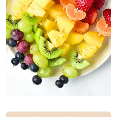
U
T
E
N
-
F
R
E
E
|
G
R
A
I
N
-
F
R
E
E
|
S
N
A