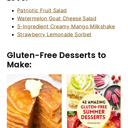
Patriotic Fruit Salad
Watermelon Goat Cheese Salad
5-Ingredient Creamy Mango Milkshake
Strawberry Lemonade Sorbet
Gluten-Free Desserts to
Make: