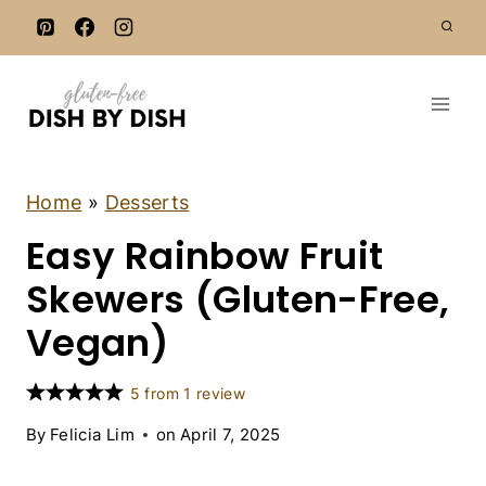
S
k
i
p
t
o
c
A
Home
»
Desserts
P
o
Easy Rainbow Fruit
P
n
E
T
Skewers (Gluten-Free,
t
I
e
Z
Vegan)
E
n
R
t
S
5
from
1
review
|
D
By
Felicia Lim
on
April 7, 2025
E
S