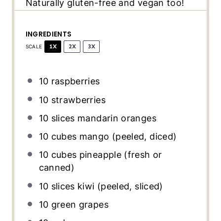
Naturally gluten-free and vegan too!
INGREDIENTS
1X
2X
3X
SCALE
10
raspberries
10
strawberries
10
slices mandarin oranges
10
cubes mango (peeled, diced)
10
cubes pineapple (fresh or
canned)
10
slices kiwi (peeled, sliced)
10
green grapes