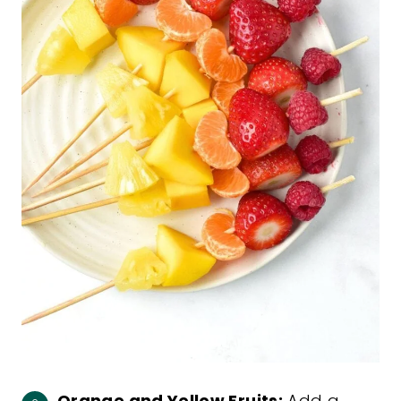
Orange and Yellow Fruits:
Add a