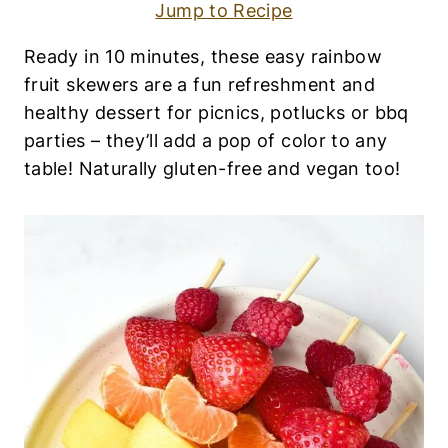
S
Jump to Recipe
E
R
Ready in 10 minutes, these easy rainbow
T
S
fruit skewers are a fun refreshment and
|
healthy dessert for picnics, potlucks or bbq
E
G
parties – they’ll add a pop of color to any
G
table! Naturally gluten-free and vegan too!
-
F
R
E
E
|
F
R
U
I
T
S
|
G
L