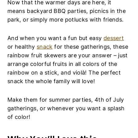
Now that the warmer days are here, it
means backyard BBQ parties, picnics in the
park, or simply more potlucks with friends.
And when you want a fun but easy
dessert
or healthy
snack
for these gatherings, these
rainbow fruit skewers are your answer – just
arrange colorful fruits in all colors of the
rainbow on a stick, and violà! The perfect
snack the whole family will love!
Make them for summer parties, 4th of July
gatherings, or whenever you want a splash
of color!