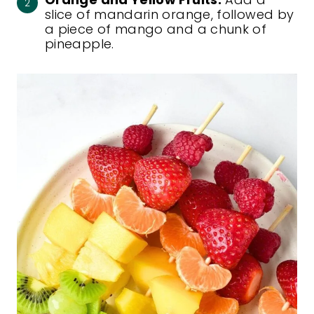
slice of mandarin orange, followed by
a piece of mango and a chunk of
pineapple.