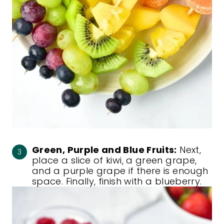
Green, Purple and Blue Fruits:
Next,
place a slice of kiwi, a green grape,
and a purple grape if there is enough
space. Finally, finish with a blueberry.