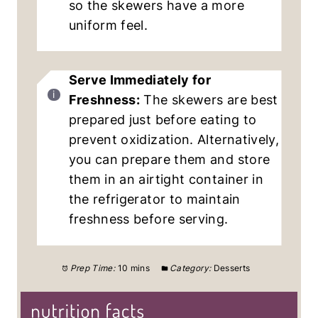
so the skewers have a more
uniform feel.
Serve Immediately for
Freshness:
The skewers are best
prepared just before eating to
prevent oxidization. Alternatively,
you can prepare them and store
them in an airtight container in
the refrigerator to maintain
freshness before serving.
Prep Time:
10 mins
Category:
Desserts