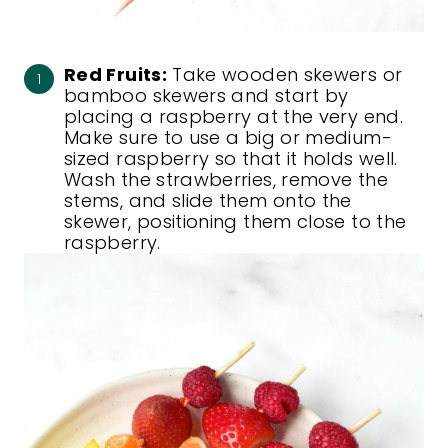
Red Fruits:
Take wooden skewers or
bamboo skewers and start by
placing a raspberry at the very end.
Make sure to use a big or medium-
sized raspberry so that it holds well.
Wash the strawberries, remove the
stems, and slide them onto the
skewer, positioning them close to the
raspberry.