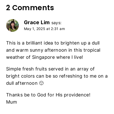
2 Comments
Grace Lim
says:
May 1, 2025 at 2:31 am
This is a brilliant idea to brighten up a dull
and warm sunny afternoon in this tropical
weather of Singapore where I live!
Simple fresh fruits served in an array of
bright colors can be so refreshing to me on a
dull afternoon 🙂
Thanks be to God for His providence!
Mum