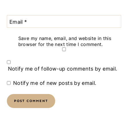
Email
*
Save my name, email, and website in this
browser for the next time I comment.
Notify me of follow-up comments by email.
Notify me of new posts by email.