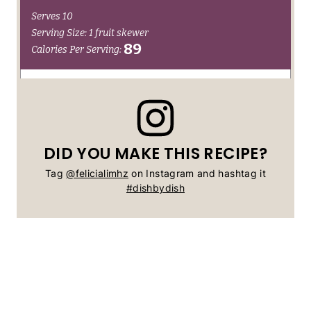
DID YOU MAKE THIS RECIPE?
Tag
@felicialimhz
on Instagram and hashtag it
#dishbydish