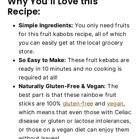
Why You’ll Love this
Recipe:
Simple Ingredients:
You only need fruits
for this fruit kabobs recipe, all of which
you can easily get at the local grocery
store.
So Easy to Make:
These fruit kebabs are
ready in 10 minutes and no cooking is
required at all!
Naturally Gluten-Free & Vegan:
The
best part is that these rainbow fruit
sticks are 100%
gluten-free
and
vegan
,
which means that even those with Celiac
disease or gluten or lactose intolerances,
or those on a vegan diet can enjoy them
without issues!