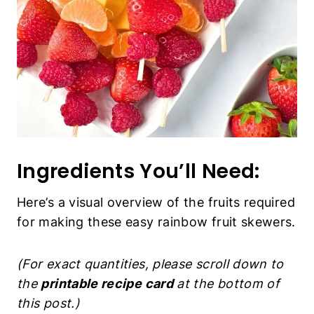
Ingredients You’ll Need:
Here’s a visual overview of the fruits required
for making these easy rainbow fruit skewers.
(For exact quantities, please scroll down to
the
printable recipe card
at the bottom of
this post.)