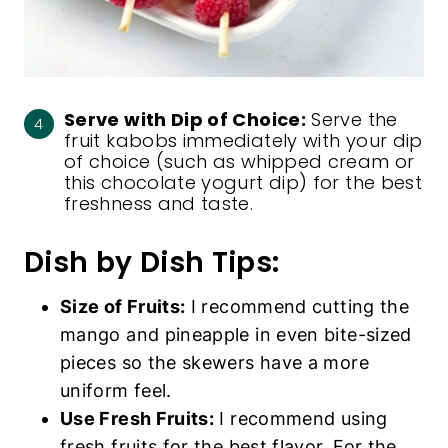
Serve with Dip of Choice:
Serve the
fruit kabobs immediately with your dip
of choice (such as whipped cream or
this
chocolate yogurt dip
) for the best
freshness and taste.
Dish by Dish Tips:
Size of Fruits:
I recommend cutting the
mango and pineapple in even bite-sized
pieces so the skewers have a more
uniform feel.
Use Fresh Fruits:
I recommend using
fresh fruits for the best flavor. For the