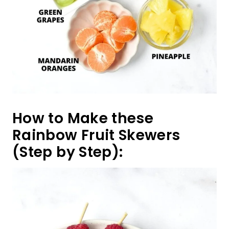
How to Make these
Rainbow Fruit Skewers
(Step by Step):