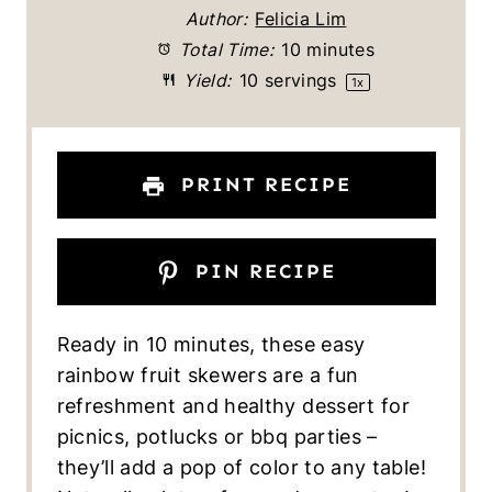
t
t
t
t
t
Author:
Felicia Lim
a
a
a
a
a
Total Time:
10 minutes
Yield:
10
servings
1
x
r
r
r
r
r
s
s
s
s
PRINT RECIPE
PIN RECIPE
Ready in 10 minutes, these easy
rainbow fruit skewers are a fun
refreshment and healthy dessert for
picnics, potlucks or bbq parties –
they’ll add a pop of color to any table!