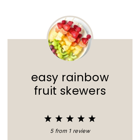
easy rainbow
fruit skewers
1
2
3
4
5
S
S
S
S
S
5
from
1
review