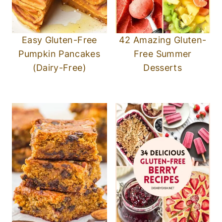
Easy Gluten-Free
42 Amazing Gluten-
Pumpkin Pancakes
Free Summer
(Dairy-Free)
Desserts