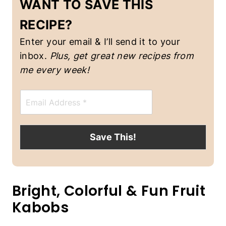
WANT TO SAVE THIS
C
K
RECIPE?
S
|
Enter your email & I’ll send it to your
V
inbox.
Plus, get great new recipes from
E
G
me every week!
E
T
E
A
m
R
a
I
A
i
N
l
Save This!
*
Bright, Colorful & Fun Fruit
Kabobs