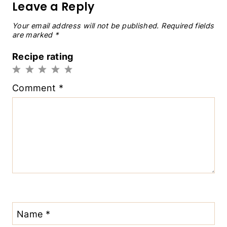
Leave a Reply
Your email address will not be published.
Required fields
are marked
*
Recipe rating
1
2
3
4
5
Comment
*
Star
Stars
Stars
Stars
Stars
Name
*