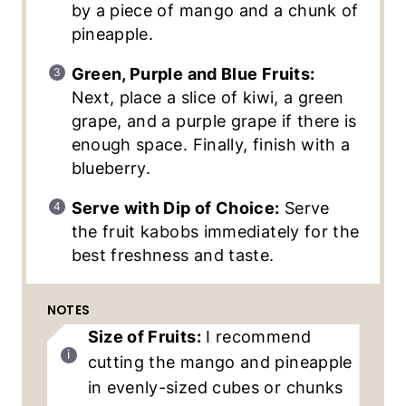
by a piece of mango and a chunk of
pineapple.
Green, Purple and Blue Fruits:
Next, place a slice of kiwi, a green
grape, and a purple grape if there is
enough space. Finally, finish with a
blueberry.
Serve with Dip of Choice:
Serve
the fruit kabobs immediately for the
best freshness and taste.
NOTES
Size of Fruits:
I recommend
cutting the mango and pineapple
in evenly-sized cubes or chunks