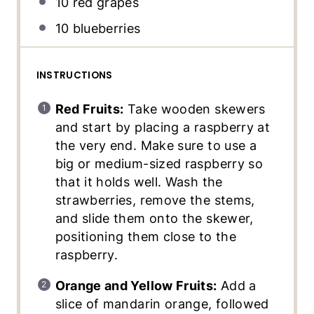
10
red grapes
10
blueberries
INSTRUCTIONS
Red Fruits:
Take wooden skewers
and start by placing a raspberry at
the very end. Make sure to use a
big or medium-sized raspberry so
that it holds well. Wash the
strawberries, remove the stems,
and slide them onto the skewer,
positioning them close to the
raspberry.
Orange and Yellow Fruits:
Add a
slice of mandarin orange, followed