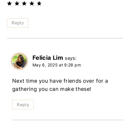
Reply
Felicia Lim
says:
May 6, 2025 at 9:28 pm
Next time you have friends over for a
gathering you can make these!
Reply